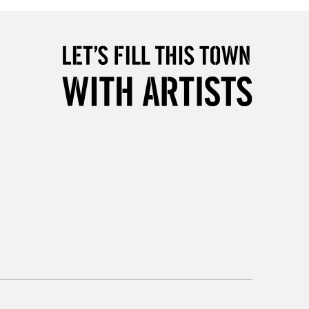
5-8 Working Days
£8.95
RELAND
Up to €95
2-3 Working Days
FREE over £30
LECT
Mon - Fri
Unavailable for
10am-6pm
orders under £30
please follow the instructions on our
return page