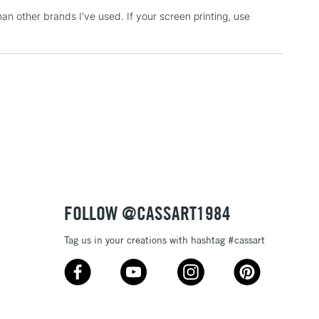
han other brands I've used. If your screen printing, use
3-5 Working Days
£4.95
 ITEMS
(2pm Cut-off)
No order threshold
, Floor
& Work
1 Working Day
£7.95
 ITEMS
(2pm Cut-off)
No order threshold
, Floor
& Work
FOLLOW @CASSART1984
Tag us in your creations with hashtag #cassart
3-5 Working Days
£8.95
SLANDS
Up to £50
£4.95
Over £50