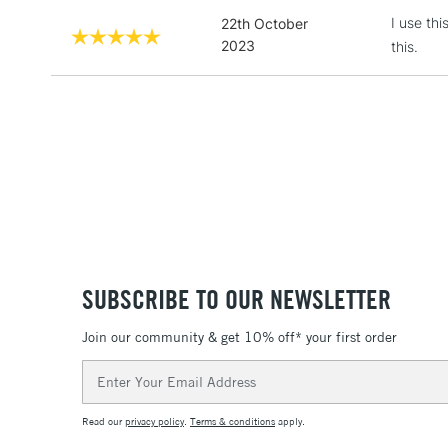
I use thi
22th October
2023
this.
SUBSCRIBE TO OUR NEWSLETTER
Join our community & get 10% off* your first order
Email
Address
Read our
privacy policy
.
Terms & conditions
apply.