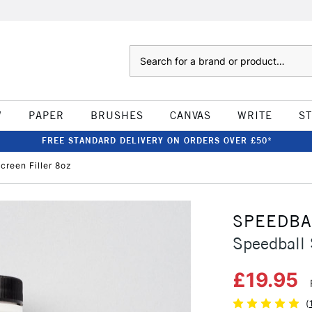
Search
W
PAPER
BRUSHES
CANVAS
WRITE
S
FREE STANDARD DELIVERY ON ORDERS OVER £50*
creen Filler 8oz
SPEEDBA
Speedball 
£19.95
(