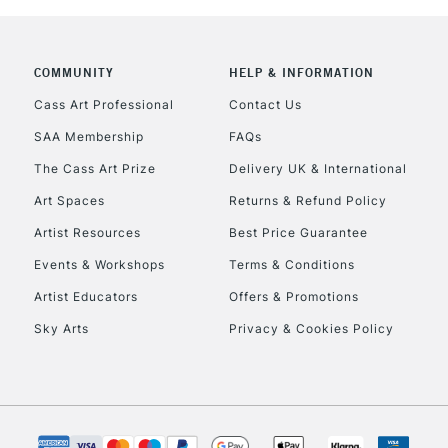
COMMUNITY
HELP & INFORMATION
REPUBLIC OF I
Cass Art Professional
Contact Us
SAA Membership
FAQs
Currently Unavailable
The Cass Art Prize
Delivery UK & International
Art Spaces
Returns & Refund Policy
CLICK AND COL
Artist Resources
Best Price Guarantee
Events & Workshops
Terms & Conditions
Currently Unavailable
Artist Educators
Offers & Promotions
Sky Arts
Privacy & Cookies Policy
To return items, 