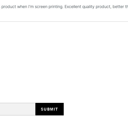
s product when I'm screen printing. Excellent quality product, better t
STANDARD UK
LARGE & HEAVY
Includes Studio Easels
Lamps, Canvas Rolls 
Stations
NEXT DAY UK
LARGE & HEAVY
Includes Studio Easels
Lamps, Canvas Rolls 
Stations
HIGHLANDS & I