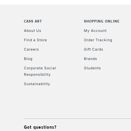
CASS ART
SHOPPING ONLINE
About Us
My Account
Find a Store
Order Tracking
Careers
Gift Cards
Blog
Brands
Corporate Social
Students
Responsibility
Sustainability
Got questions?