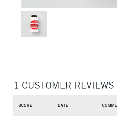
1 CUSTOMER REVIEWS
SCORE
DATE
COMME