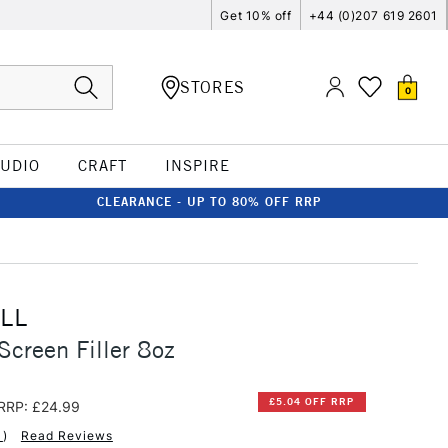
Get 10% off
+44 (0)207 619 2601
STORES
0
TUDIO
CRAFT
INSPIRE
CLEARANCE - UP TO 80% OFF RRP
LL
Screen Filler 8oz
£5.04 OFF RRP
RRP: £24.99
1
)
Read Reviews