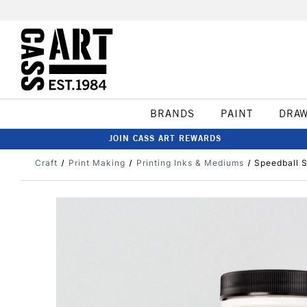
BRANDS
PAINT
DRA
JOIN CASS ART REWARDS
Craft
Print Making
Printing Inks & Mediums
Speedball S