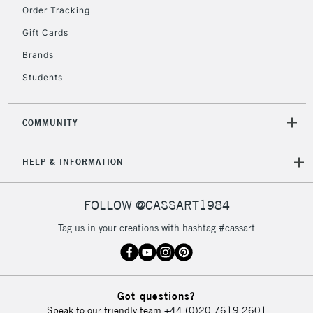
Floor Lamps, Canvas Rolls
Order Tracking
& Work Stations
Gift Cards
Brands
3-5 Working Days
£8.95
HIGHLANDS &
ISLANDS
Up to £50
Students
£4.95
COMMUNITY
Over £50
HELP & INFORMATION
5-8 Working Days
£8.95
REPUBLIC OF
FOLLOW @CASSART1984
IRELAND
Up to €95
Tag us in your creations with hashtag #cassart
Currently Unavailable
2-3 Working Days
FREE over £30
CLICK AND COLLECT
Got questions?
Mon - Fri
Speak to our friendly team
+44 (0)20 7619 2601