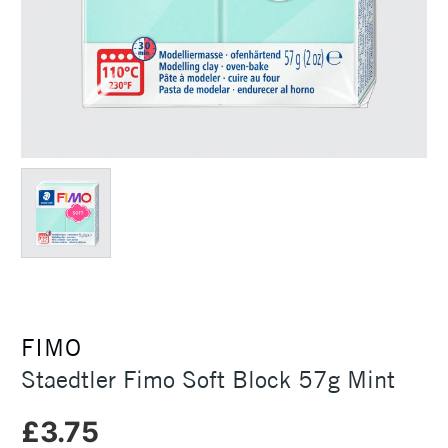
FIMO
Staedtler Fimo Soft Block 57g Mint
£3.75