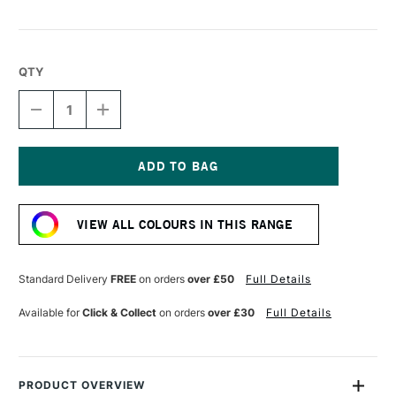
QTY
DECREASE
INCREASE
QUANTITY
QUANTITY
OF
OF
STAEDTLER
STAEDTLER
FIMO
FIMO
SOFT
SOFT
Current
BLOCK
BLOCK
Stock:
57G
57G
VIEW ALL COLOURS IN THIS RANGE
MINT
MINT
Standard Delivery
FREE
on orders
over £50
Full Details
Available for
Click & Collect
on orders
over £30
Full Details
PRODUCT OVERVIEW