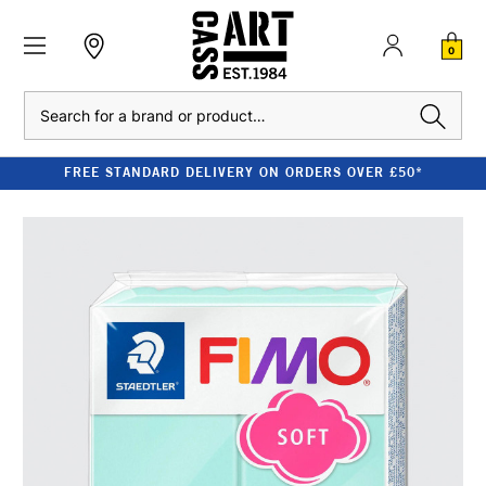
0
Search
FREE STANDARD DELIVERY ON ORDERS OVER £50*