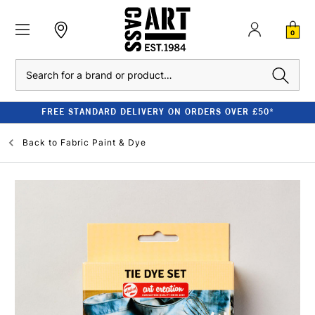
0
Search
FREE STANDARD DELIVERY ON ORDERS OVER £50*
Back to
Fabric Paint & Dye