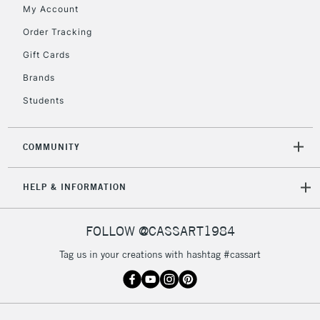
My Account
Includes Studio Easels,
Floor Lamps, Canvas Rolls
Order Tracking
& Work Stations
Gift Cards
Brands
3-5 Working Days
£8.95
HIGHLANDS &
ISLANDS
Up to £50
Students
£4.95
COMMUNITY
Over £50
HELP & INFORMATION
5-8 Working Days
£8.95
REPUBLIC OF
FOLLOW @CASSART1984
IRELAND
Up to €95
Tag us in your creations with hashtag #cassart
Currently Unavailable
2-3 Working Days
FREE over £30
CLICK AND COLLECT