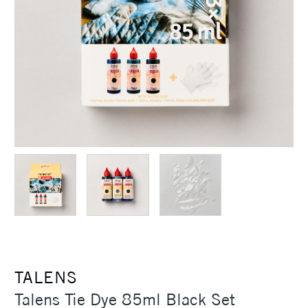
TALENS
Talens Tie Dye 85ml Black Set