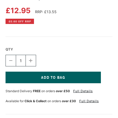
£12.95
RRP: £13.55
£0.60 OFF RRP
QTY
DECREASE
INCREASE
QUANTITY
QUANTITY
OF
OF
TALENS
TALENS
TIE
TIE
DYE
DYE
Current
85ML
85ML
Stock:
Standard Delivery
FREE
on orders
over £50
Full Details
BLACK
BLACK
SET
SET
Available for
Click & Collect
on orders
over £30
Full Details