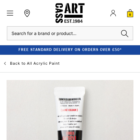
0
Search
FREE STANDARD DELIVERY ON ORDERS OVER £50*
Back to
All Acrylic Paint