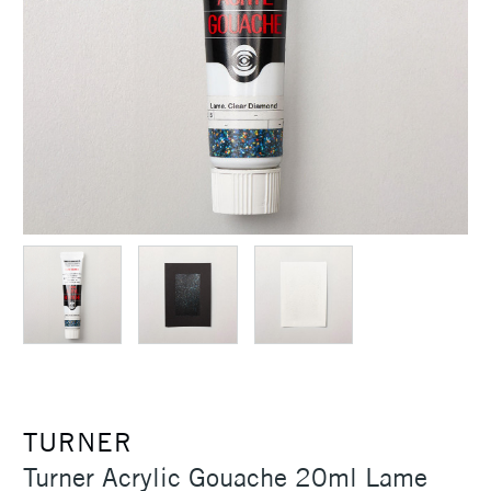
TURNER
Turner Acrylic Gouache 20ml Lame