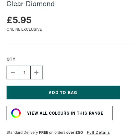
Clear Diamond
£5.95
ONLINE EXCLUSIVE
QTY
DECREASE
INCREASE
QUANTITY
QUANTITY
OF
OF
TURNER
TURNER
ACRYLIC
ACRYLIC
GOUACHE
GOUACHE
Current
20ML
20ML
Stock:
LAME
LAME
VIEW ALL COLOURS IN THIS RANGE
CLEAR
CLEAR
DIAMOND
DIAMOND
Standard Delivery
FREE
on orders
over £50
Full Details