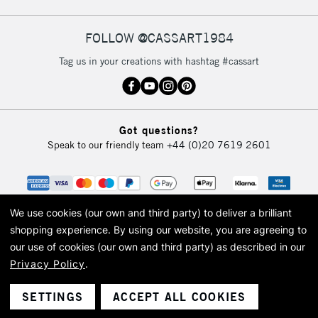
FOLLOW @CASSART1984
2-3 Working Days
FREE over £30
CLICK AND COLLECT
Tag us in your creations with hashtag #cassart
Mon - Fri
Unavailable for
Currently Unavailable
10am-6pm
orders under
£30
Got questions?
Speak to our friendly team
+44 (0)20 7619 2601
To return items, please follow the instructions on our
return page
We use cookies (our own and third party) to deliver a brilliant
shopping experience.
By using our website, you are agreeing to
our use of cookies (our own and third party) as described in our
Privacy Policy
.
© 2026 Cass Art. Cass Art is the trading name of Art-Line Limited, a company
registered in England and Wales with a company number 1799472
Cass Art, Cass Art London and the Cass Art logo are trade marks and trade
SETTINGS
ACCEPT ALL COOKIES
names of Art-Line Limited.