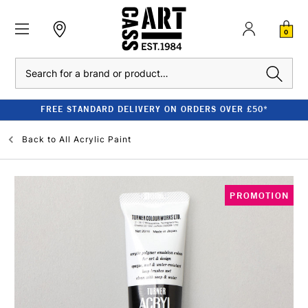
0
Search
FREE STANDARD DELIVERY ON ORDERS OVER £50*
Back to
All Acrylic Paint
PROMOTION