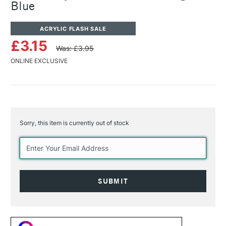
Blue
ACRYLIC FLASH SALE
£3.15
Was: £3.95
ONLINE EXCLUSIVE
Sorry, this item is currently out of stock
Current
Stock: