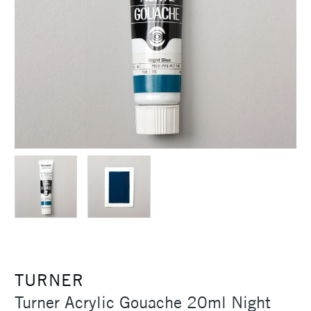
TURNER
Turner Acrylic Gouache 20ml Night