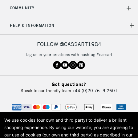
COMMUNITY
5-8 Working Days
£8.95
REPUBLIC OF
IRELAND
Up to €95
HELP & INFORMATION
Currently Unavailable
FOLLOW @CASSART1984
2-3 Working Days
FREE over £30
CLICK AND COLLECT
Tag us in your creations with hashtag #cassart
Mon - Fri
Unavailable for
Currently Unavailable
10am-6pm
orders under
£30
Got questions?
Speak to our friendly team
+44 (0)20 7619 2601
To return items, please follow the instructions on our
return page
We use cookies (our own and third party) to deliver a brilliant
shopping experience.
By using our website, you are agreeing to
our use of cookies (our own and third party) as described in our