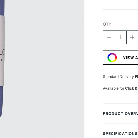
QTY
DECREASE
I
QUANTITY
Q
Current
OF
O
Stock:
UNISON
U
VIEW 
COLOUR
C
SOFT
S
PASTEL
P
BLUE
B
Standard Delivery
F
VIOLET
VI
16
1
Available for
Click &
PRODUCT OVER
Unison Colour Soft
are handmade in 
SPECIFICATIONS