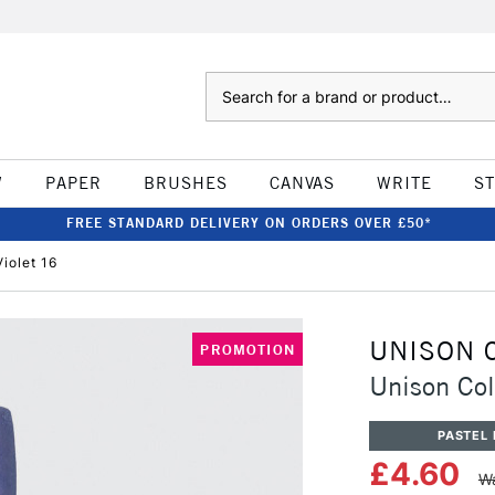
Search
W
PAPER
BRUSHES
CANVAS
WRITE
S
FREE STANDARD DELIVERY ON ORDERS OVER £50*
iolet 16
UNISON 
PROMOTION
Unison Col
PASTEL 
£4.60
Wa