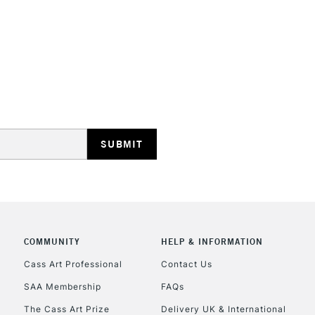
STANDARD UK
LARGE & HEAVY
Includes Studio Easels
Lamps, Canvas Rolls 
Stations
NEXT DAY UK
LARGE & HEAVY
Includes Studio Easels
COMMUNITY
HELP & INFORMATION
Lamps, Canvas Rolls 
Stations
Cass Art Professional
Contact Us
SAA Membership
FAQs
HIGHLANDS & I
The Cass Art Prize
Delivery UK & International