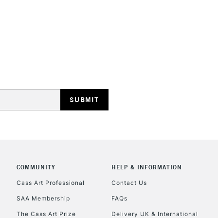
STANDARD UK
LARGE & HEAVY
Includes Studio Easels
Lamps, Canvas Rolls 
Stations
NEXT DAY UK
LARGE & HEAVY
Includes Studio Easels
COMMUNITY
HELP & INFORMATION
Lamps, Canvas Rolls 
Stations
Cass Art Professional
Contact Us
SAA Membership
FAQs
HIGHLANDS & I
The Cass Art Prize
Delivery UK & International