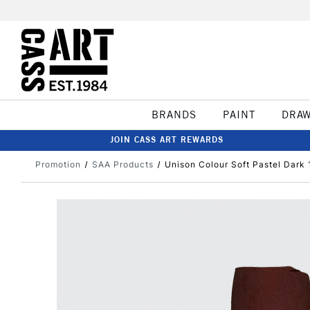
BRANDS
PAINT
DRA
JOIN CASS ART REWARDS
Promotion
SAA Products
Unison Colour Soft Pastel Dark 