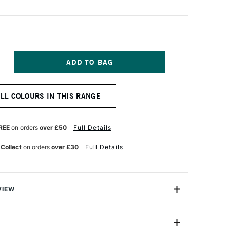
NCREASE
UANTITY
F
NISON
ALL COLOURS IN THIS RANGE
OLOUR
OFT
ASTEL
ARK
REE
on orders
over £50
Full Details
 Collect
on orders
over £30
Full Details
VIEW
 Pastels are professional quality artist pastels which
Northumberland and offer a smooth buttery texture