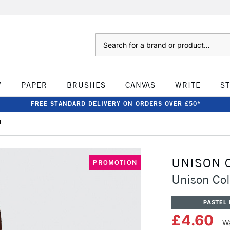
Search
W
PAPER
BRUSHES
CANVAS
WRITE
S
FREE STANDARD DELIVERY ON ORDERS OVER £50*
1
UNISON 
PROMOTION
Unison Col
PASTEL 
£4.60
Wa