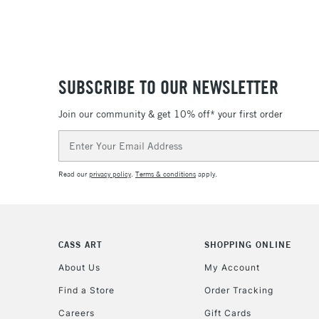
SUBSCRIBE TO OUR NEWSLETTER
Join our community & get 10% off* your first order
Email
Address
Read our
privacy policy
.
Terms & conditions
apply.
CASS ART
SHOPPING ONLINE
About Us
My Account
Find a Store
Order Tracking
Careers
Gift Cards