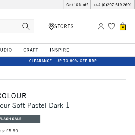
Get 10% off
+44 (0)207 619 2601
STORES
0
TUDIO
CRAFT
INSPIRE
CLEARANCE - UP TO 80% OFF RRP
COLOUR
our Soft Pastel Dark 1
FLASH SALE
s: £5.80