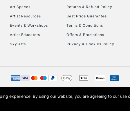
Art Spaces
Returns & Refund Policy
Artist Resources
Best Price Guarantee
Events & Workshops
Terms & Conditions
Artist Educators
Offers & Promotions
Sky Arts
Privacy & Cookies Policy
REPUBLIC OF I
Currently Unavailable
CLICK AND COL
opping experience.
By using our website, you are agreeing to our use 
s the trading name of Art-Line Limited, a company registered in England and Wales w
Currently Unavailable
t, Cass Art London and the Cass Art logo are trade marks and trade names of Art-Line 
To return items, 