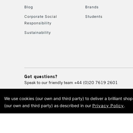
Blog
Brands
Corporate Social
Students
Responsibility
Sustainability
Got questions?
Speak to our friendly team
+44 (0)20 7619 2601
We use cookies (our own and third party) to deliver a brilliant sh
© 2026 Cass Art. Cass Art i
(our own and third party) as described in our
Privacy Policy
.
Cass Ar