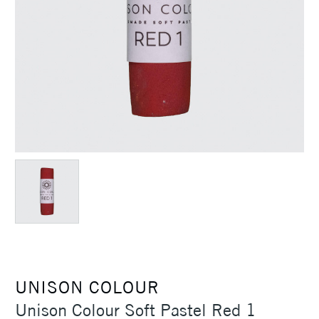
UNISON COLOUR
Unison Colour Soft Pastel Red 1