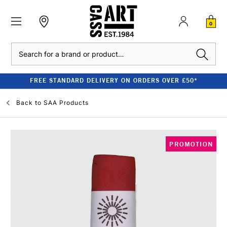
0
Search
FREE STANDARD DELIVERY ON ORDERS OVER £50*
Back to
SAA Products
PROMOTION