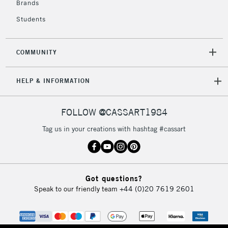
Brands
Students
2-3 Working Days
FREE over £30
CLICK AND COLLECT
Mon - Fri
COMMUNITY
Unavailable for
Currently Unavailable
10am-6pm
orders under
HELP & INFORMATION
£30
FOLLOW @CASSART1984
To return items, please follow the instructions on our
return page
Tag us in your creations with hashtag #cassart
Got questions?
Speak to our friendly team
+44 (0)20 7619 2601