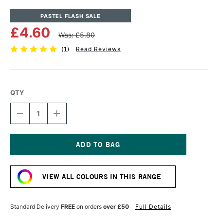
PASTEL FLASH SALE
£4.60
Was: £5.80
(
1
)
Read Reviews
QTY
DECREASE
INCREASE
QUANTITY
QUANTITY
OF
OF
UNISON
UNISON
COLOUR
COLOUR
SOFT
SOFT
Current
PASTEL
PASTEL
Stock:
RED
RED
VIEW ALL COLOURS IN THIS RANGE
1
1
Standard Delivery
FREE
on orders
over £50
Full Details