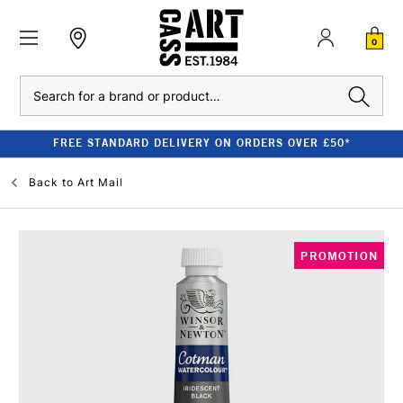
0
Search
FREE STANDARD DELIVERY ON ORDERS OVER £50*
Back to
Art Mail
PROMOTION