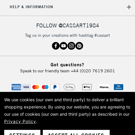
5-8 Working Days
£8.95
REPUBLIC OF
HELP & INFORMATION
IRELAND
Up to €95
Currently Unavailable
FOLLOW @CASSART1984
Tag us in your creations with hashtag #cassart
2-3 Working Days
FREE over £30
CLICK AND COLLECT
Mon - Fri
Unavailable for
Currently Unavailable
10am-6pm
Got questions?
orders under
Speak to our friendly team
+44 (0)20 7619 2601
£30
To return items, please follow the instructions on our
return page
We use cookies (our own and third party) to deliver a brilliant
shopping experience.
By using our website, you are agreeing to
our use of cookies (our own and third party) as described in our
Privacy Policy
.
© 2026 Cass Art. Cass Art is the trading name of Art-Line Limited, a company
registered in England and Wales with a company number 1799472
Cass Art, Cass Art London and the Cass Art logo are trade marks and trade