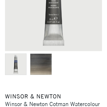
WINSOR & NEWTON
Winsor & Newton Cotman Watercolour