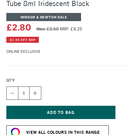
Tube 8ml Iridescent Black
WINSOR & NEWTON SALE
£2.80
Was: £3.50
RRP: £4.25
£1.45 OFF RRP
ONLINE EXCLUSIVE
QTY
DECREASE
INCREASE
QUANTITY
QUANTITY
OF
OF
WINSOR
WINSOR
&
&
NEWTON
NEWTON
Current
COTMAN
COTMAN
Stock:
WATERCOLOUR
WATERCOLOUR
VIEW ALL COLOURS IN THIS RANGE
TUBE
TUBE