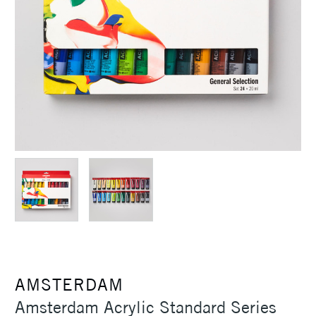
AMSTERDAM
Amsterdam Acrylic Standard Series