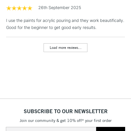
Permanent Green Deep
1 Working Day
£7.95
26th September 2025
NEXT DAY UK
Sap Green
LARGE & HEAVY
(2pm Cut-off)
No order
ITEMS
Yellow Ochre
I use the paints for acrylic pouring and they work beautifically.
threshold
Burnt Sienna
Includes Studio Easels,
Good for the beginner to get good early results.
Burnt Umber
Floor Lamps, Canvas Rolls
Oxide Black
& Work Stations
Load more reviews...
3-5 Working Days
£8.95
HIGHLANDS &
ISLANDS
Up to £50
£4.95
Over £50
SUBSCRIBE TO OUR NEWSLETTER
5-8 Working Days
£8.95
REPUBLIC OF
IRELAND
Join our community & get 10% off* your first order
Up to €95
Email
Currently Unavailable