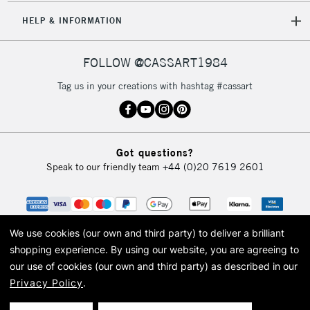
HELP & INFORMATION
FOLLOW @CASSART1984
Tag us in your creations with hashtag #cassart
Got questions?
Speak to our friendly team
+44 (0)20 7619 2601
We use cookies (our own and third party) to deliver a brilliant
shopping experience.
By using our website, you are agreeing to
our use of cookies (our own and third party) as described in our
Privacy Policy
.
© 2026 Cass Art. Cass Art is the trading name of Art-Line Limited, a company
registered in England and Wales with a company number 1799472
Cass Art, Cass Art London and the Cass Art logo are trade marks and trade