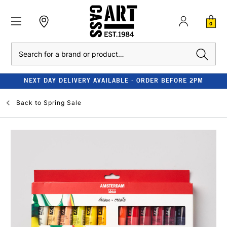
0
Search
NEXT DAY DELIVERY AVAILABLE - ORDER BEFORE 2PM
Back to
Spring Sale