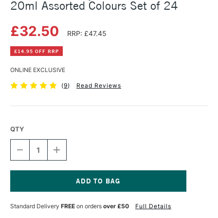
20ml Assorted Colours Set of 24
£32.50
RRP: £47.45
£14.95 OFF RRP
ONLINE EXCLUSIVE
(
9
)
Read Reviews
QTY
DECREASE
INCREASE
QUANTITY
QUANTITY
OF
OF
AMSTERDAM
AMSTERDAM
ACRYLIC
ACRYLIC
STANDARD
STANDARD
Current
SERIES
SERIES
Stock:
Standard Delivery
FREE
on orders
over £50
Full Details
20ML
20ML
ASSORTED
ASSORTED