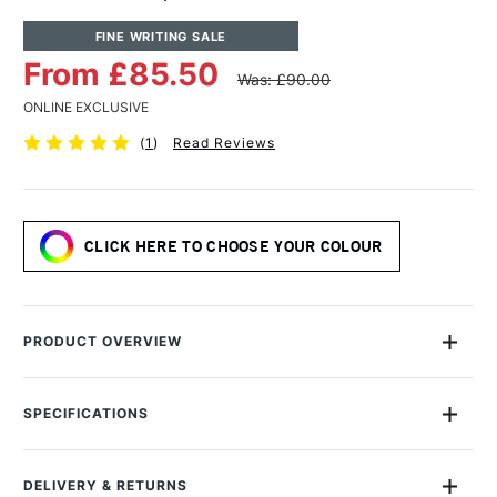
FINE WRITING SALE
From £85.50
Was: £90.00
ONLINE EXCLUSIVE
(
1
)
Read Reviews
CLICK HERE TO CHOOSE YOUR COLOUR
PRODUCT OVERVIEW
Crafted with Andhand's signature meticulous precision, the
Andhand Aspect Fountain Pen is a lightweight pen that boasts
SPECIFICATIONS
an all aluminum construction which is perfectly balanced in
Colour Description
Assorted Colours
the hand.
Lightfastness
Good
DELIVERY & RETURNS