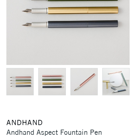
ANDHAND
Andhand Aspect Fountain Pen