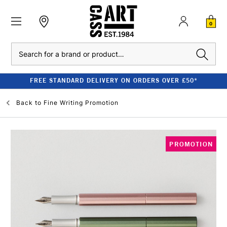
0
Search
FREE STANDARD DELIVERY ON ORDERS OVER £50*
Back to
Fine Writing Promotion
PROMOTION