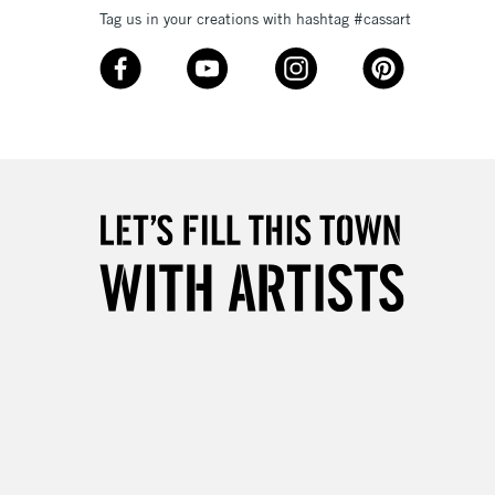
Tag us in your creations with hashtag #cassart
£4.95
Over £50
5-8 Working Days
£8.95
RELAND
Up to €95
2-3 Working Days
FREE over £30
LECT
Mon - Fri
Unavailable for
10am-6pm
orders under £30
please follow the instructions on our
return page