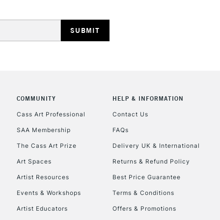
REPUBLIC OF I
Currently Unavailable
COMMUNITY
HELP & INFORMATION
Cass Art Professional
Contact Us
SAA Membership
FAQs
CLICK AND COL
The Cass Art Prize
Delivery UK & International
Currently Unavailable
Art Spaces
Returns & Refund Policy
Artist Resources
Best Price Guarantee
Events & Workshops
Terms & Conditions
To return items, 
Artist Educators
Offers & Promotions