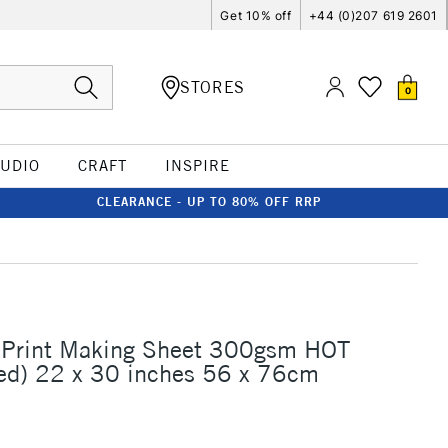
Get 10% off
+44 (0)207 619 2601
STORES
0
TUDIO
CRAFT
INSPIRE
CLEARANCE - UP TO 80% OFF RRP
 Print Making Sheet 300gsm HOT
ed) 22 x 30 inches 56 x 76cm