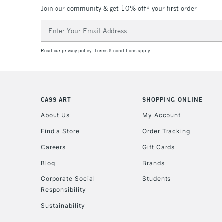
Join our community & get 10% off* your first order
Email
Address
Read our
privacy policy
.
Terms & conditions
apply.
CASS ART
SHOPPING ONLINE
About Us
My Account
Find a Store
Order Tracking
Careers
Gift Cards
Blog
Brands
Corporate Social
Students
Responsibility
Sustainability