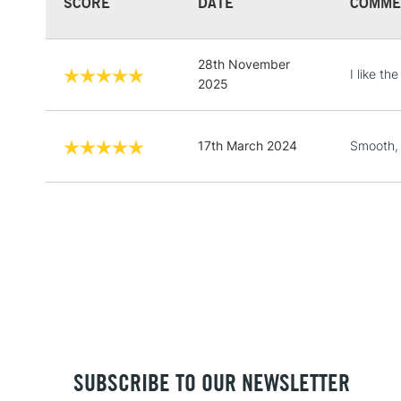
SCORE
DATE
COMME
28th November
I like th
2025
17th March 2024
Smooth, 
SUBSCRIBE TO OUR NEWSLETTER