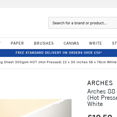
Search
W
PAPER
BRUSHES
CANVAS
WRITE
S
FREE STANDARD DELIVERY ON ORDERS OVER £50*
ng Sheet 300gsm HOT (Hot Pressed) 22 x 30 inches 56 x 76cm White
ARCHES
Arches 88
(Hot Press
White