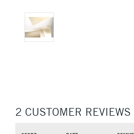
2 CUSTOMER REVIEWS