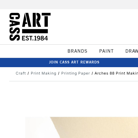
BRANDS
PAINT
DRA
JOIN CASS ART REWARDS
Craft
Print Making
Printing Paper
Arches 88 Print Maki