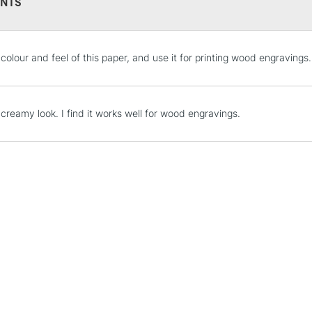
NTS
STANDARD UK
e colour and feel of this paper, and use it for printing wood engravings.
LARGE & HEAVY
Includes Studio Easels
Lamps, Canvas Rolls 
creamy look. I find it works well for wood engravings.
Stations
NEXT DAY UK
LARGE & HEAVY
Includes Studio Easels
Lamps, Canvas Rolls 
Stations
HIGHLANDS & I