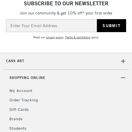
SUBSCRIBE TO OUR NEWSLETTER
5-8 Working Days
£8.95
REPUBLIC OF
IRELAND
Join our community & get 10% off* your first order
Up to €95
Email
Currently Unavailable
Address
Read our
privacy policy
.
Terms & conditions
apply.
2-3 Working Days
FREE over £30
CLICK AND COLLECT
Mon - Fri
Unavailable for
Currently Unavailable
10am-6pm
CASS ART
orders under
£30
SHOPPING ONLINE
To return items, please follow the instructions on our
My Account
return page
Order Tracking
Gift Cards
Brands
Students