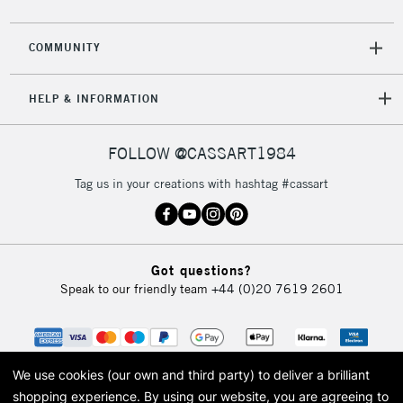
COMMUNITY
HELP & INFORMATION
FOLLOW @CASSART1984
Tag us in your creations with hashtag #cassart
Got questions?
Speak to our friendly team
+44 (0)20 7619 2601
We use cookies (our own and third party) to deliver a brilliant
shopping experience.
By using our website, you are agreeing to