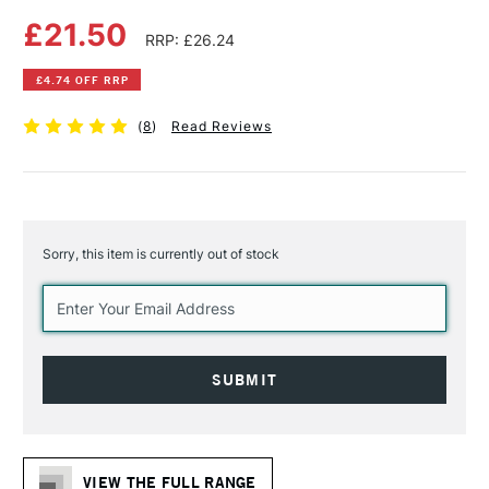
£21.50
RRP: £26.24
£4.74 OFF RRP
(
8
)
Read Reviews
Sorry, this item is currently out of stock
Current
Stock:
VIEW THE FULL RANGE