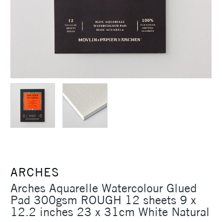
ARCHES
Arches Aquarelle Watercolour Glued
Pad 300gsm ROUGH 12 sheets 9 x
12.2 inches 23 x 31cm White Natural