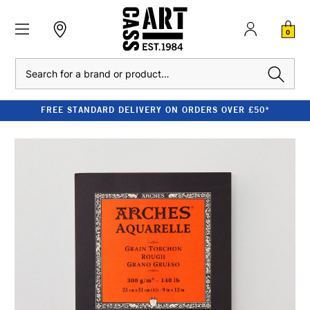
0
Search
FREE STANDARD DELIVERY ON ORDERS OVER £50*