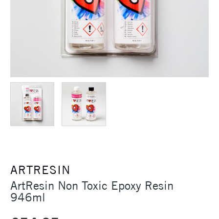
ARTRESIN
ArtResin Non Toxic Epoxy Resin
946ml