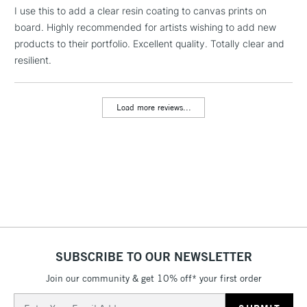
LARGE & HEAVY
I use this to add a clear resin coating to canvas prints on
(2pm Cut-off)
No order
ITEMS
board. Highly recommended for artists wishing to add new
threshold
Includes Studio Easels,
products to their portfolio. Excellent quality. Totally clear and
Floor Lamps, Canvas Rolls
resilient.
& Work Stations
Load more reviews...
3-5 Working Days
£8.95
HIGHLANDS &
ISLANDS
Up to £50
£4.95
Over £50
5-8 Working Days
£8.95
REPUBLIC OF
SUBSCRIBE TO OUR NEWSLETTER
IRELAND
Up to €95
Join our community & get 10% off* your first order
Currently Unavailable
Email