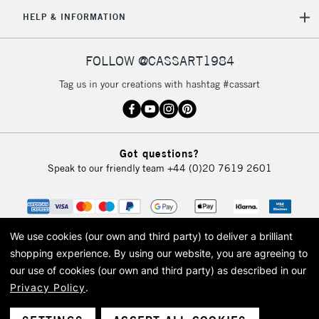
HELP & INFORMATION
FOLLOW @CASSART1984
Tag us in your creations with hashtag #cassart
Got questions?
Speak to our friendly team
+44 (0)20 7619 2601
We use cookies (our own and third party) to deliver a brilliant
shopping experience.
By using our website, you are agreeing to
our use of cookies (our own and third party) as described in our
Privacy Policy
.
© 2026 Cass Art. Cass Art is the trading name of Art-Line Limited, a company
registered in England and Wales with a company number 1799472
Cass Art, Cass Art London and the Cass Art logo are trade marks and trade