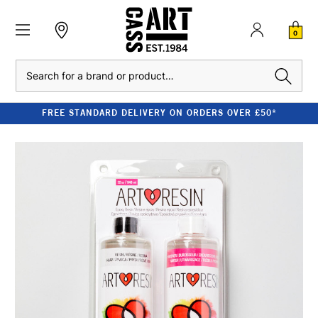
0
Search
FREE STANDARD DELIVERY ON ORDERS OVER £50*