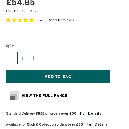
£54.95
ONLINE EXCLUSIVE
(
14
)
Read Reviews
QTY
DECREASE
INCREASE
QUANTITY
QUANTITY
OF
OF
ARTRESIN
ARTRESIN
NON
NON
TOXIC
TOXIC
Current
EPOXY
EPOXY
Stock:
RESIN
RESIN
VIEW THE FULL RANGE
946ML
946ML
Standard Delivery
FREE
on orders
over £50
Full Details
Available for
Click & Collect
on orders
over £30
Full Details