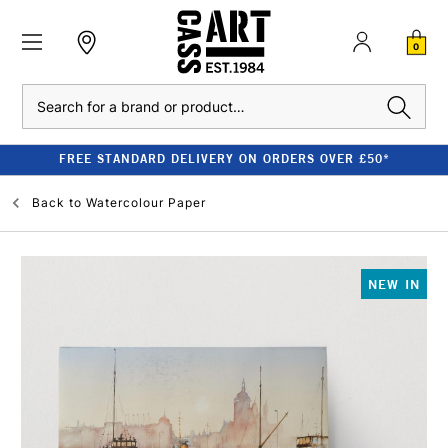
0
Search
FREE STANDARD DELIVERY ON ORDERS OVER £50*
Back to
Watercolour Paper
NEW IN