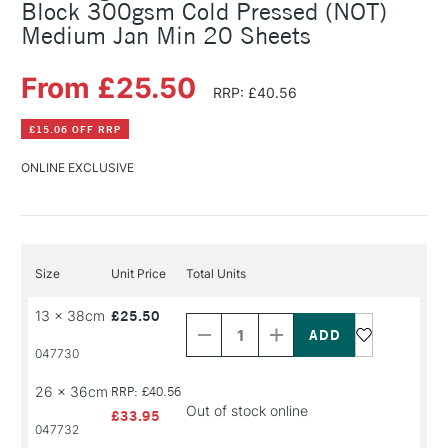
Block 300gsm Cold Pressed (NOT)
Medium Jan Min 20 Sheets
From £25.50
RRP: £40.56
£15.06 OFF RRP
ONLINE EXCLUSIVE
Size
Unit Price
Total Units
Decrease
Increase
13 x 38cm
£25.50
Quantity
Quantity
of
of
PRODUCT
PRODUCT
047730
NAME
NAME
26 x 36cm
RRP: £40.56
Out of stock online
£33.95
047732