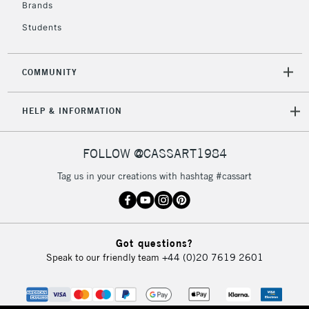
Over £50
Brands
Students
COMMUNITY
5-8 Working Days
£8.95
REPUBLIC OF
IRELAND
Up to €95
HELP & INFORMATION
Currently Unavailable
FOLLOW @CASSART1984
2-3 Working Days
FREE over £30
CLICK AND COLLECT
Tag us in your creations with hashtag #cassart
Mon - Fri
Unavailable for
Currently Unavailable
10am-6pm
orders under
£30
Got questions?
Speak to our friendly team
+44 (0)20 7619 2601
To return items, please follow the instructions on our
return page