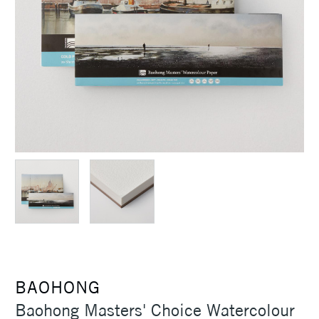
BAOHONG
Baohong Masters' Choice Watercolour