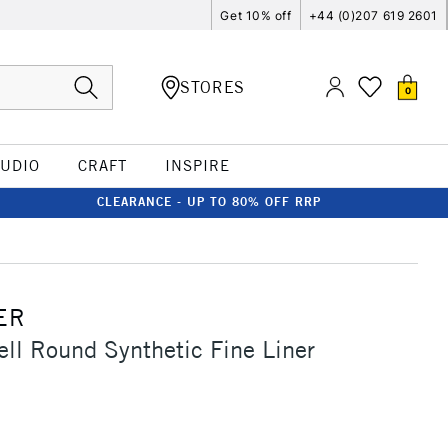
Get 10% off
+44 (0)207 619 2601
STORES
0
TUDIO
CRAFT
INSPIRE
CLEARANCE - UP TO 80% OFF RRP
ER
ell Round Synthetic Fine Liner