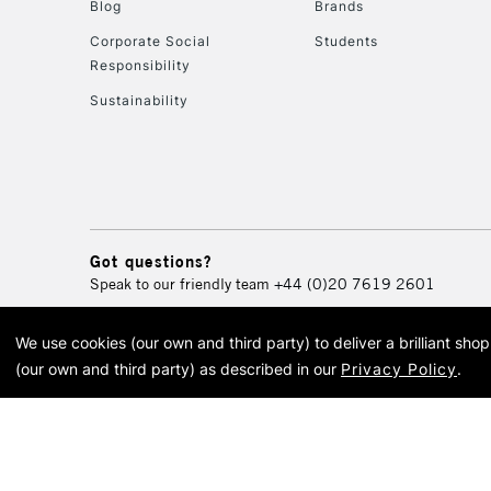
Blog
Brands
Corporate Social
Students
Responsibility
Sustainability
Got questions?
Speak to our friendly team
+44 (0)20 7619 2601
We use cookies (our own and third party) to deliver a brilliant sh
© 2026 Cass Art. Cass Art i
(our own and third party) as described in our
Privacy Policy
.
Cass Ar