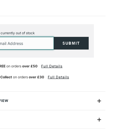
s currently out of stock
REE
on orders
over £50
Full Details
 Collect
on orders
over £30
Full Details
VIEW
illy Showell has carefully selected this Fine Liner Brush
e for botanical painters.