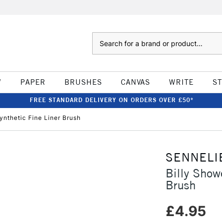
Search
W
PAPER
BRUSHES
CANVAS
WRITE
S
FREE STANDARD DELIVERY ON ORDERS OVER £50*
ynthetic Fine Liner Brush
SENNELI
Billy Show
Brush
£4.95