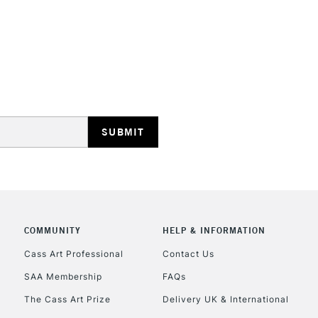
STANDARD UK
LARGE & HEAVY
Includes Studio Easels
Lamps, Canvas Rolls 
Stations
NEXT DAY UK
LARGE & HEAVY
Includes Studio Easels
COMMUNITY
HELP & INFORMATION
Lamps, Canvas Rolls 
Stations
Cass Art Professional
Contact Us
SAA Membership
FAQs
HIGHLANDS & I
The Cass Art Prize
Delivery UK & International