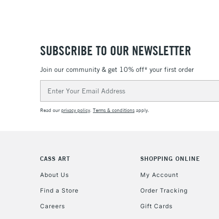
SUBSCRIBE TO OUR NEWSLETTER
Join our community & get 10% off* your first order
Email
Address
Read our
privacy policy
.
Terms & conditions
apply.
CASS ART
SHOPPING ONLINE
About Us
My Account
Find a Store
Order Tracking
Careers
Gift Cards