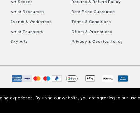
Art Spaces
Returns & Refund Policy
Artist Resources
Best Price Guarantee
Events & Workshops
Terms & Conditions
Artist Educators
Offers & Promotions
Sky Arts
Privacy & Cookies Policy
REPUBLIC OF I
Currently Unavailable
CLICK AND COL
opping experience.
By using our website, you are agreeing to our use 
s the trading name of Art-Line Limited, a company registered in England and Wales w
Currently Unavailable
t, Cass Art London and the Cass Art logo are trade marks and trade names of Art-Line 
To return items, 