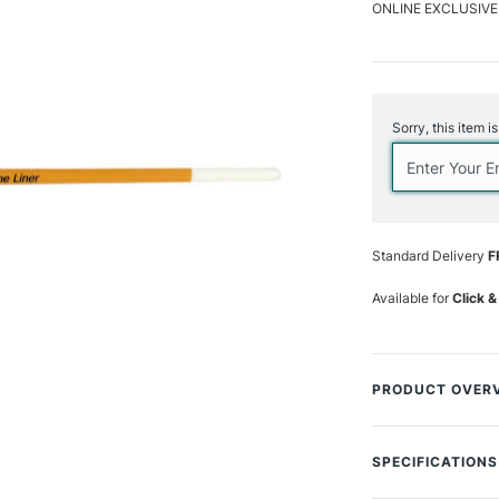
ONLINE EXCLUSIVE
Current
Stock:
Sorry, this item i
Standard Delivery
F
Available for
Click &
PRODUCT OVER
Botanical Artist B
which is invaluabl
SPECIFICATIONS