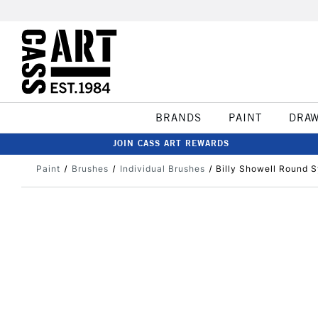
BRANDS
PAINT
DRA
JOIN CASS ART REWARDS
Paint
Brushes
Individual Brushes
Billy Showell Round S