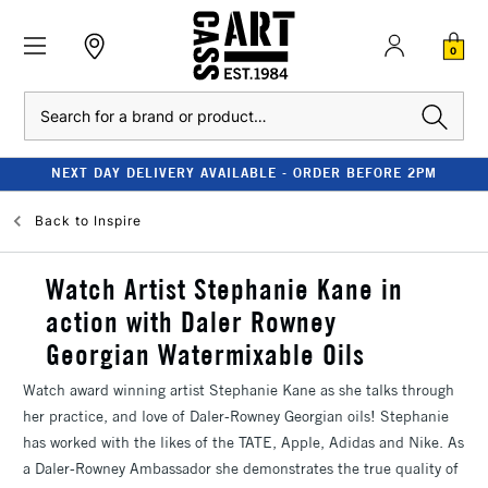
0
Search
NEXT DAY DELIVERY AVAILABLE - ORDER BEFORE 2PM
Back to
Inspire
Watch Artist Stephanie Kane in
action with Daler Rowney
Georgian Watermixable Oils
Watch award winning artist Stephanie Kane as she talks through
her practice, and love of Daler-Rowney Georgian oils! Stephanie
has worked with the likes of the TATE, Apple, Adidas and Nike. As
a Daler-Rowney Ambassador she demonstrates the true quality of