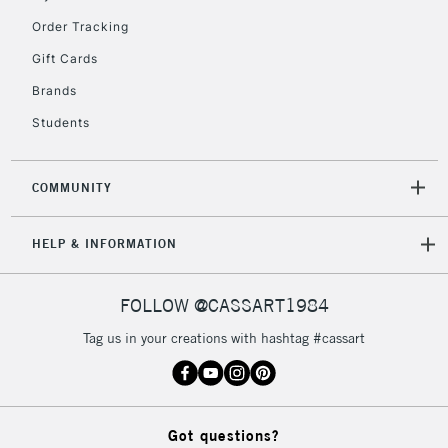
Order Tracking
Gift Cards
Brands
Students
COMMUNITY
HELP & INFORMATION
FOLLOW @CASSART1984
Tag us in your creations with hashtag #cassart
Got questions?