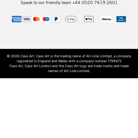
Speak to our friendly team
+44 (0)20 7619 2601
© 2026 Cass Art. Cass Art is the trading name of Art-Line Limited, a company
registered in England and Wales with a company number 1799472
Cass Art, Cass Art London and the Cass Art logo are trade marks and trade
names of Art-Line Limited.