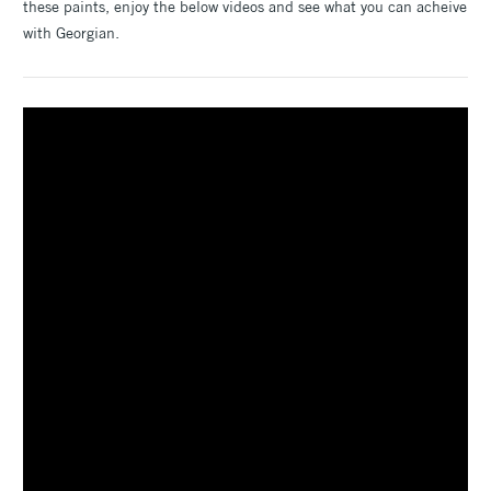
these paints, enjoy the below videos and see what you can acheive
with Georgian.