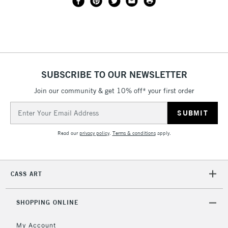
SUBSCRIBE TO OUR NEWSLETTER
Join our community & get 10% off* your first order
Email
Address
Read our
privacy policy
.
Terms & conditions
apply.
CASS ART
SHOPPING ONLINE
My Account