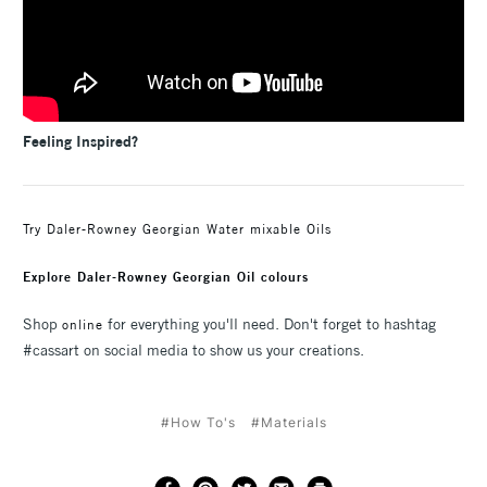
Feeling Inspired?
Try Daler-Rowney Georgian Water mixable Oils
Explore Daler-Rowney Georgian Oil colours
Shop
for everything you'll need. Don't forget to hashtag
online
#cassart on social media to show us your creations.
#How To's
#Materials