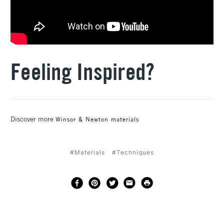
Feeling Inspired?
Discover more
Winsor & Newton materials
#Materials
#Techniques