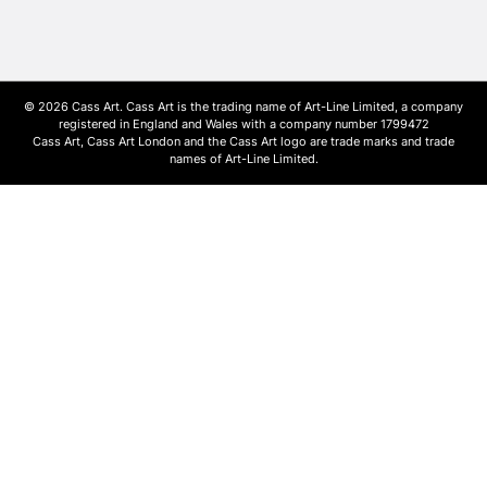
© 2026 Cass Art. Cass Art is the trading name of Art-Line Limited, a company
registered in England and Wales with a company number 1799472
Cass Art, Cass Art London and the Cass Art logo are trade marks and trade
names of Art-Line Limited.