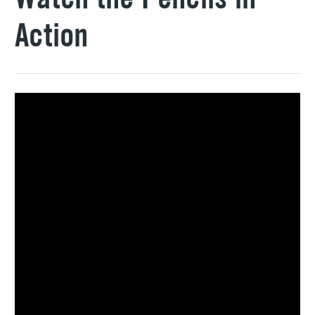
Action