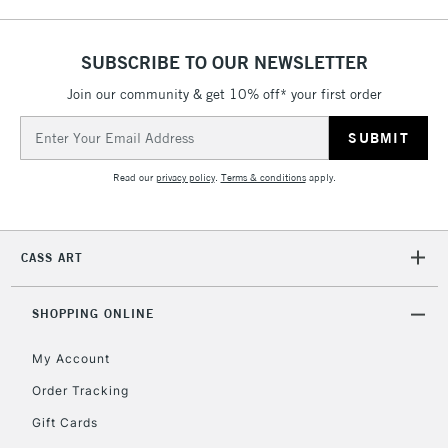
SUBSCRIBE TO OUR NEWSLETTER
Join our community & get 10% off* your first order
Email
Address
Read our
privacy policy
.
Terms & conditions
apply.
CASS ART
SHOPPING ONLINE
My Account
Order Tracking
Gift Cards