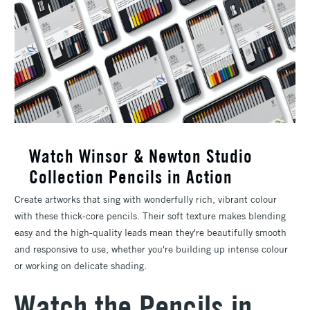
Watch Winsor & Newton Studio
Collection Pencils in Action
Create artworks that sing with wonderfully rich, vibrant colour
with these thick-core pencils. Their soft texture makes blending
easy and the high-quality leads mean they're beautifully smooth
and responsive to use, whether you're building up intense colour
or working on delicate shading.
Watch the Pencils in