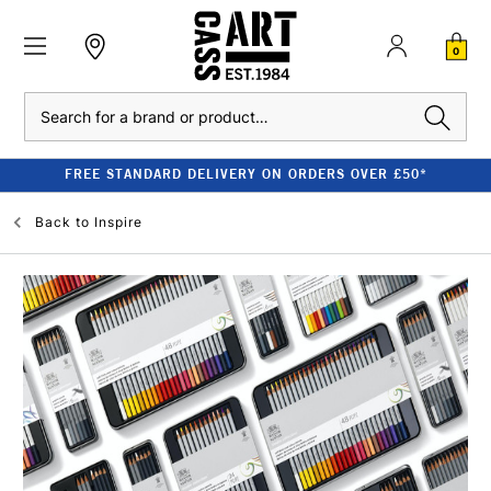
0
Search
FREE STANDARD DELIVERY ON ORDERS OVER £50*
Back to
Inspire