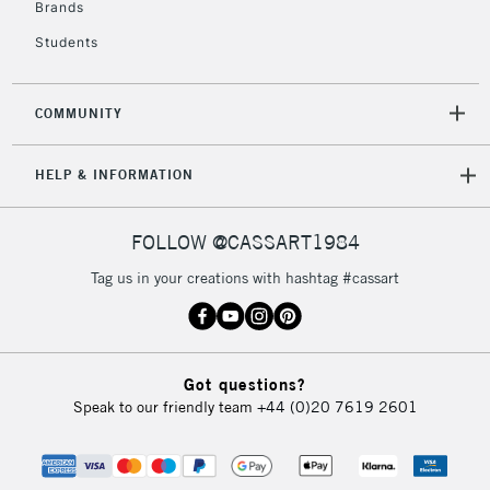
Brands
Students
COMMUNITY
HELP & INFORMATION
FOLLOW @CASSART1984
Tag us in your creations with hashtag #cassart
Got questions?
Speak to our friendly team
+44 (0)20 7619 2601