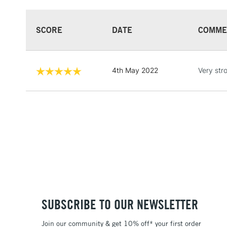
SCORE
DATE
COMME
4th May 2022
Very str
SUBSCRIBE TO OUR NEWSLETTER
Join our community & get 10% off* your first order