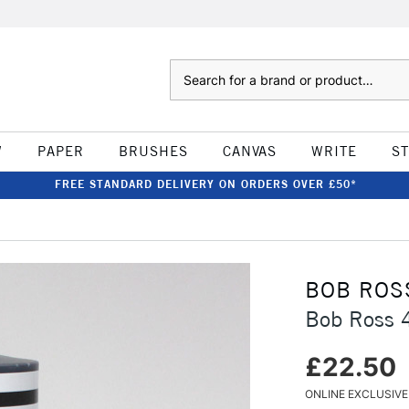
Search
W
PAPER
BRUSHES
CANVAS
WRITE
S
FREE STANDARD DELIVERY ON ORDERS OVER £50*
BOB ROS
Bob Ross 
£22.50
ONLINE EXCLUSIVE