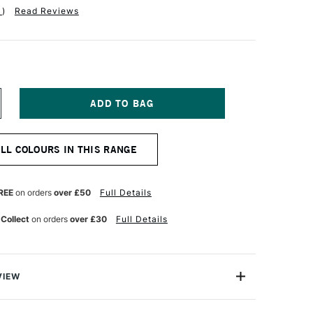
1
)
Read Reviews
NCREASE
UANTITY
F
OB
ALL COLOURS IN THIS RANGE
OSS
73ML
CRYLIC
ESSO
REE
on orders
over £50
Full Details
73ML
LACK
 Collect
on orders
over £30
Full Details
VIEW
lic Gesso is an essential product to start painting in