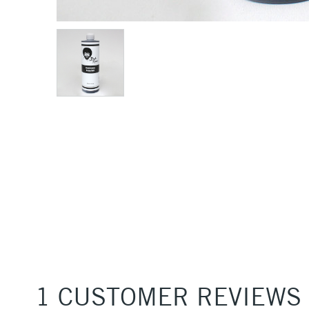
1 CUSTOMER REVIEWS