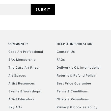
HIGHLANDS & I
COMMUNITY
HELP & INFORMATION
REPUBLIC OF I
Cass Art Professional
Contact Us
SAA Membership
FAQs
Currently Unavailable
The Cass Art Prize
Delivery UK & International
Art Spaces
Returns & Refund Policy
CLICK AND COL
Artist Resources
Best Price Guarantee
Events & Workshops
Terms & Conditions
Currently Unavailable
Artist Educators
Offers & Promotions
Sky Arts
Privacy & Cookies Policy