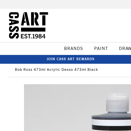
BRANDS
PAINT
DRA
JOIN CASS ART REWARDS
Bob Ross 473ml Acrylic Gesso 473ml Black