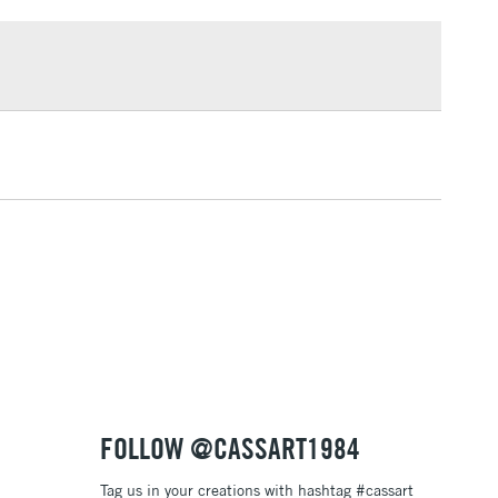
£1.95
Over £100
3-5 Working Days
£4.95
 ITEMS
(2pm Cut-off)
No order threshold
, Floor
& Work
1 Working Day
£7.95
 ITEMS
(2pm Cut-off)
No order threshold
, Floor
& Work
FOLLOW @CASSART1984
Tag us in your creations with hashtag #cassart