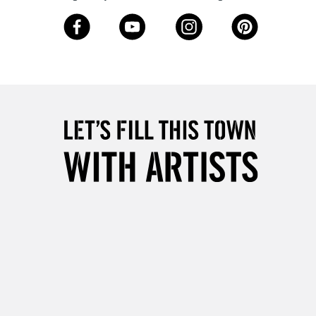
3-5 Working Days
£8.95
SLANDS
Up to £50
£4.95
Over £50
5-8 Working Days
£8.95
RELAND
Up to €95
2-3 Working Days
FREE over £30
LECT
Mon - Fri
Unavailable for
10am-6pm
orders under £30