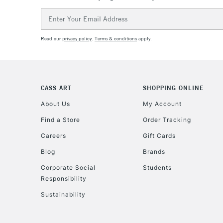
Email
Address
Read our
privacy policy
.
Terms & conditions
apply.
CASS ART
SHOPPING ONLINE
About Us
My Account
Find a Store
Order Tracking
Careers
Gift Cards
Blog
Brands
Corporate Social
Students
Responsibility
Sustainability