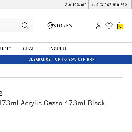
Get 10% off
+44 (0)207 619 2601
STORES
0
TUDIO
CRAFT
INSPIRE
CLEARANCE - UP TO 80% OFF RRP
S
473ml Acrylic Gesso 473ml Black