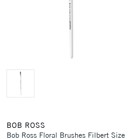
BOB ROSS
Bob Ross Floral Brushes Filbert Size