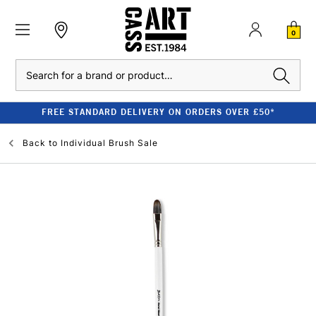
0
Search
FREE STANDARD DELIVERY ON ORDERS OVER £50*
Back to
Individual Brush Sale