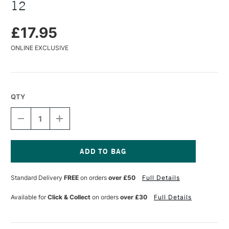
12
£17.95
ONLINE EXCLUSIVE
QTY
DECREASE
INCREASE
QUANTITY
QUANTITY
OF
OF
BOB
BOB
ROSS
ROSS
FLORAL
FLORAL
Current
BRUSHES
BRUSHES
Stock:
Standard Delivery
FREE
on orders
over £50
Full Details
FILBERT
FILBERT
SIZE
SIZE
12
12
Available for
Click & Collect
on orders
over £30
Full Details