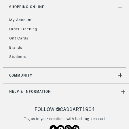
Includes Studio Easels,
SHOPPING ONLINE
Floor Lamps, Canvas Rolls
& Work Stations
My Account
Order Tracking
3-5 Working Days
£8.95
HIGHLANDS &
Gift Cards
ISLANDS
Up to £50
Brands
£4.95
Students
Over £50
COMMUNITY
5-8 Working Days
£8.95
REPUBLIC OF
HELP & INFORMATION
IRELAND
Up to €95
Currently Unavailable
FOLLOW @CASSART1984
Tag us in your creations with hashtag #cassart
2-3 Working Days
FREE over £30
CLICK AND COLLECT