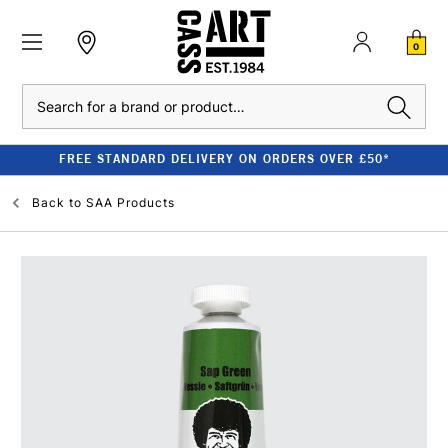
0
Search
FREE STANDARD DELIVERY ON ORDERS OVER £50*
Back to
SAA Products