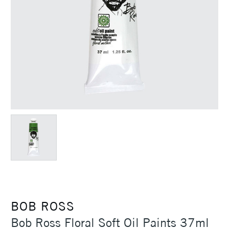
BOB ROSS
Bob Ross Floral Soft Oil Paints 37ml