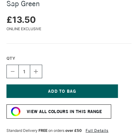
Sap Green
£13.50
ONLINE EXCLUSIVE
QTY
DECREASE
INCREASE
QUANTITY
QUANTITY
OF
OF
BOB
BOB
ROSS
ROSS
FLORAL
FLORAL
Current
SOFT
SOFT
Stock:
OIL
OIL
VIEW ALL COLOURS IN THIS RANGE
PAINTS
PAINTS
37ML
37ML
SAP
SAP
GREEN
GREEN
Standard Delivery
FREE
on orders
over £50
Full Details