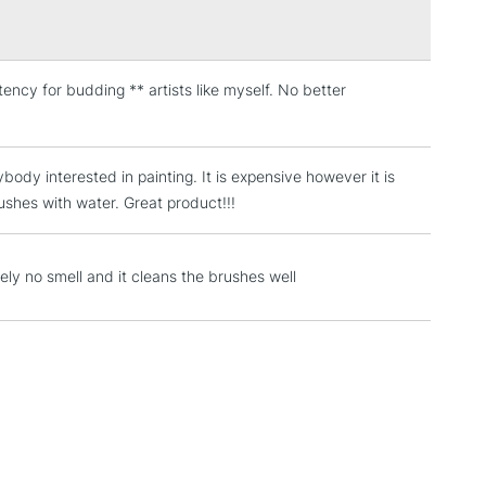
stency for budding ** artists like myself. No better
3-5 Working Days
£4.95
 ITEMS
(2pm Cut-off)
No order threshold
, Floor
ybody interested in painting. It is expensive however it is
& Work
ushes with water. Great product!!!
1 Working Day
£7.95
ely no smell and it cleans the brushes well
 ITEMS
(2pm Cut-off)
No order threshold
, Floor
& Work
3-5 Working Days
£8.95
SLANDS
Up to £50