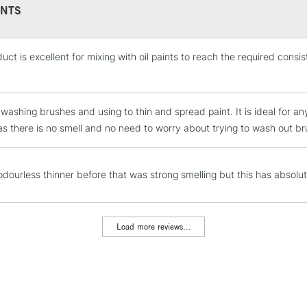
NTS
uct is excellent for mixing with oil paints to reach the required consi
STANDARD UK
LARGE & HEAVY
Includes Studio Easels
 washing brushes and using to thin and spread paint. It is ideal for an
Lamps, Canvas Rolls 
 as there is no smell and no need to worry about trying to wash out br
Stations
NEXT DAY UK
 odourless thinner before that was strong smelling but this has absolut
LARGE & HEAVY
Includes Studio Easels
Lamps, Canvas Rolls 
Load more reviews...
Stations
HIGHLANDS & I