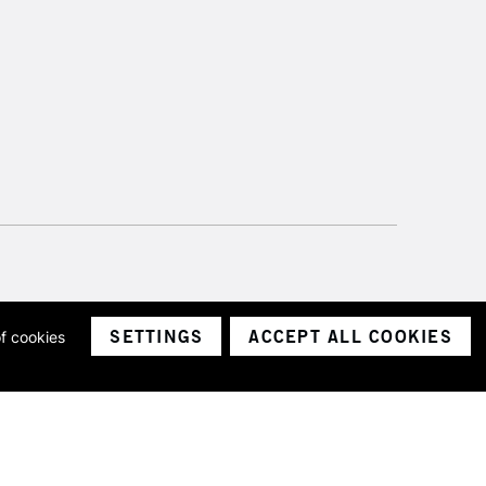
SETTINGS
ACCEPT ALL COOKIES
of cookies
ith a company number 1799472
Limited.