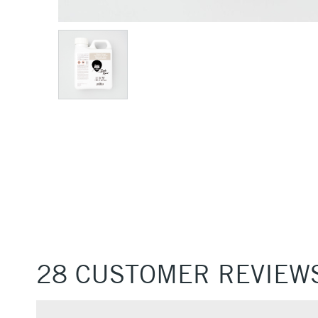
28 CUSTOMER REVIEW