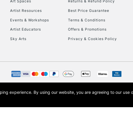
Art Spaces
Returns & Refund Policy
Artist Resources
Best Price Guarantee
Events & Workshops
Terms & Conditions
Artist Educators
Offers & Promotions
Sky Arts
Privacy & Cookies Policy
opping experience.
By using our website, you are agreeing to our use 
s the trading name of Art-Line Limited, a company registered in England and Wales w
t, Cass Art London and the Cass Art logo are trade marks and trade names of Art-Line 