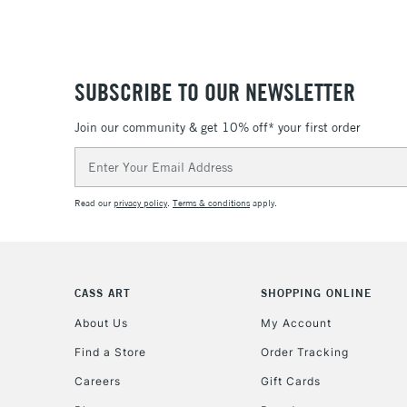
SUBSCRIBE TO OUR NEWSLETTER
Join our community & get 10% off* your first order
Email
Address
Read our
privacy policy
.
Terms & conditions
apply.
CASS ART
SHOPPING ONLINE
About Us
My Account
Find a Store
Order Tracking
Careers
Gift Cards