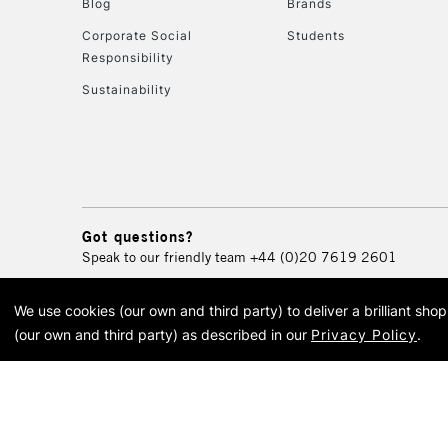
Blog
Brands
Corporate Social
Students
Responsibility
Sustainability
Got questions?
Speak to our friendly team
+44 (0)20 7619 2601
We use cookies (our own and third party) to deliver a brilliant sh
© 2026 Cass Art. Cass Art i
(our own and third party) as described in our
Privacy Policy
.
Cass Ar