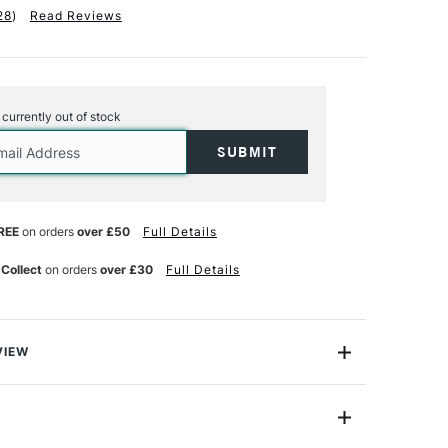
28
)
Read Reviews
s currently out of stock
REE
on orders
over £50
Full Details
 Collect
on orders
over £30
Full Details
VIEW
ss system, this thinner is perfect for cleaning oil paint
kly and thoroughly.