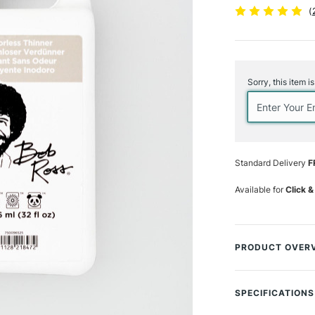
(
Current
Stock:
Sorry, this item i
Standard Delivery
F
Available for
Click &
PRODUCT OVER
Part of the Bob Ro
from brushes quic
SPECIFICATIONS