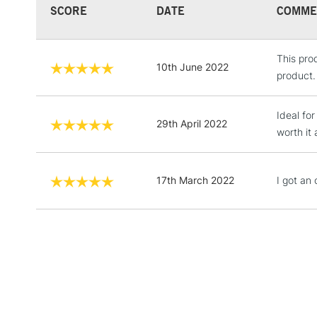
SCORE
DATE
COMME
This prod
10th June 2022
product.
Ideal for
29th April 2022
worth it
17th March 2022
I got an