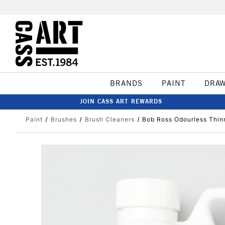
BRANDS
PAINT
DRA
JOIN CASS ART REWARDS
Paint
Brushes
Brush Cleaners
Bob Ross Odourless Thin