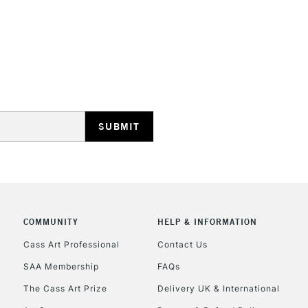
REPUBLIC OF I
Currently Unavailable
CLICK AND COL
COMMUNITY
HELP & INFORMATION
Currently Unavailable
Cass Art Professional
Contact Us
SAA Membership
FAQs
To return items, 
The Cass Art Prize
Delivery UK & International