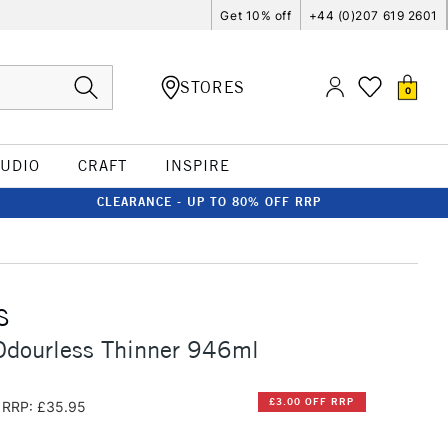
Get 10% off
+44 (0)207 619 2601
STORES
0
TUDIO
CRAFT
INSPIRE
CLEARANCE - UP TO 80% OFF RRP
S
Odourless Thinner 946ml
£3.00 OFF RRP
RRP: £35.95