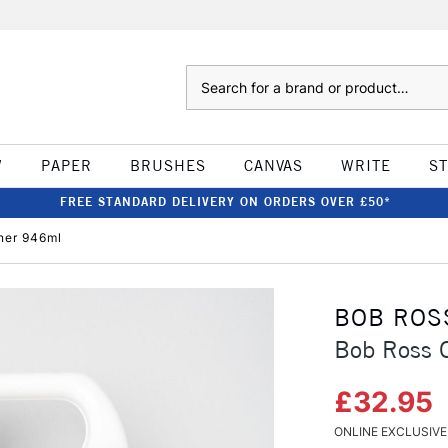
Search
W
PAPER
BRUSHES
CANVAS
WRITE
S
FREE STANDARD DELIVERY ON ORDERS OVER £50*
ner 946ml
BOB ROS
Bob Ross 
£32.95
ONLINE EXCLUSIVE