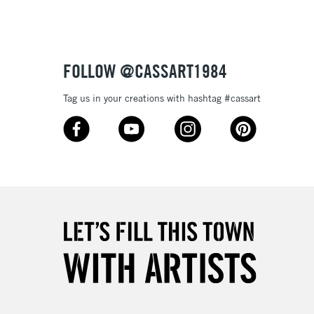
£4.95
Over £50
FOLLOW @CASSART1984
Tag us in your creations with hashtag #cassart
5-8 Working Days
£8.95
RELAND
Up to €95
2-3 Working Days
FREE over £30
LECT
Mon - Fri
Unavailable for
10am-6pm
orders under £30
please follow the instructions on our
return page