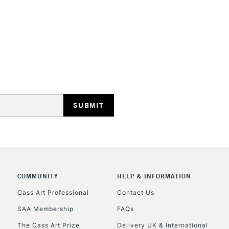
STANDARD UK
LARGE & HEAVY
Includes Studio Easels
Lamps, Canvas Rolls 
Stations
NEXT DAY UK
LARGE & HEAVY
Includes Studio Easels
COMMUNITY
HELP & INFORMATION
Lamps, Canvas Rolls 
Stations
Cass Art Professional
Contact Us
SAA Membership
FAQs
HIGHLANDS & I
The Cass Art Prize
Delivery UK & International