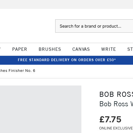
Search
W
PAPER
BRUSHES
CANVAS
WRITE
S
FREE STANDARD DELIVERY ON ORDERS OVER £50*
shes Finisher No. 6
BOB ROS
Bob Ross W
£7.75
ONLINE EXCLUSIVE