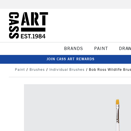
BRANDS
PAINT
DRA
JOIN CASS ART REWARDS
Paint
Brushes
Individual Brushes
Bob Ross Wildlife Bru