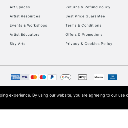
Art Spaces
Returns & Refund Policy
Artist Resources
Best Price Guarantee
Events & Workshops
Terms & Conditions
Artist Educators
Offers & Promotions
Sky Arts
Privacy & Cookies Policy
REPUBLIC OF I
Currently Unavailable
CLICK AND COL
opping experience.
By using our website, you are agreeing to our use 
s the trading name of Art-Line Limited, a company registered in England and Wales w
Currently Unavailable
t, Cass Art London and the Cass Art logo are trade marks and trade names of Art-Line 
To return items, 