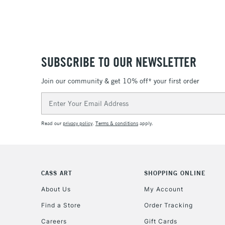
SUBSCRIBE TO OUR NEWSLETTER
Join our community & get 10% off* your first order
Email
Address
Read our
privacy policy
.
Terms & conditions
apply.
CASS ART
SHOPPING ONLINE
About Us
My Account
Find a Store
Order Tracking
Careers
Gift Cards