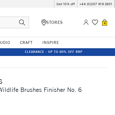
Get 10% off
+44 (0)207 619 2601
STORES
0
TUDIO
CRAFT
INSPIRE
CLEARANCE - UP TO 80% OFF RRP
S
ildlife Brushes Finisher No. 6