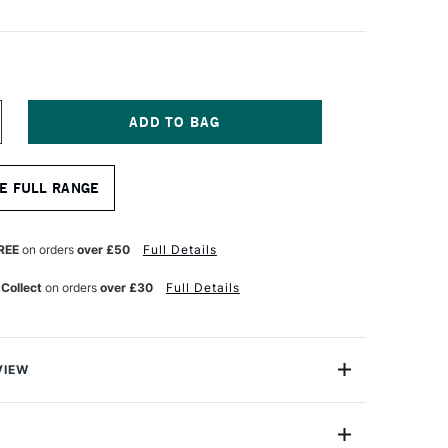
NCREASE
UANTITY
F
OB
E FULL RANGE
OSS
LDLIFE
RUSHES
INISHER
REE
on orders
over £50
Full Details
.
 Collect
on orders
over £30
Full Details
VIEW
e brush for small hide and hair work. Made from natural
ed according to Bob's very precise specifications. These