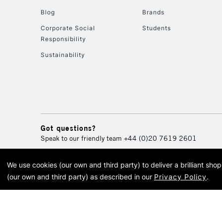
Blog
Brands
Corporate Social
Students
Responsibility
Sustainability
Got questions?
Speak to our friendly team
+44 (0)20 7619 2601
We use cookies (our own and third party) to deliver a brilliant sh
© 2026 Cass Art. Cass Art i
(our own and third party) as described in our
Privacy Policy
.
Cass Ar