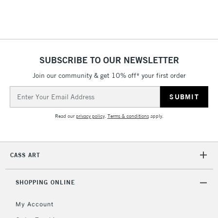
£4.95
Over £50
SUBSCRIBE TO OUR NEWSLETTER
Join our community & get 10% off* your first order
5-8 Working Days
£8.95
REPUBLIC OF
IRELAND
Up to €95
Email
Address
Currently Unavailable
Read our
privacy policy
.
Terms & conditions
apply.
2-3 Working Days
FREE over £30
CLICK AND COLLECT
Mon - Fri
CASS ART
Unavailable for
Currently Unavailable
10am-6pm
orders under
£30
SHOPPING ONLINE
My Account
To return items, please follow the instructions on our