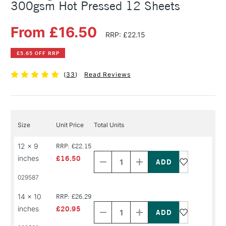
300gsm Hot Pressed 12 Sheets
From £16.50
RRP: £22.15
£5.65 OFF RRP
(
33
)
Read Reviews
Size
Unit Price
Total Units
Decrease
Increase
12 x 9
RRP: £22.15
Quantity
Quantity
inches
£16.50
of
of
PRODUCT
PRODUCT
029587
NAME
NAME
Decrease
Increase
14 x 10
RRP: £26.29
Quantity
Quantity
inches
£20.95
of
of
PRODUCT
PRODUCT