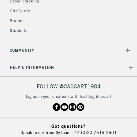
Order Tracking
return page
Gift Cards
Brands
Students
COMMUNITY
HELP & INFORMATION
FOLLOW @CASSART1984
Tag us in your creations with hashtag #cassart
Got questions?
Speak to our friendly team
+44 (0)20 7619 2601