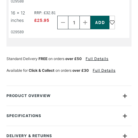
029588
NAME
NAME
Decrease
Increase
16 x 12
RRP: £32.81
Quantity
Quantity
inches
£25.95
of
of
PRODUCT
PRODUCT
029589
NAME
NAME
Standard Delivery
FREE
on orders
over £50
Full Details
Available for
Click & Collect
on orders
over £30
Full Details
PRODUCT OVERVIEW
Bockingford watercolour blocks are a beautiful English
watercolour paper, traditionally made on a cylinder mould
SPECIFICATIONS
machine at St Cuthberts Mill. The paper is a high quality
Size Description
Assorted Sizes
watercolour paper made using pure materials to archival
Colour Description
Natural White
standards.
DELIVERY & RETURNS