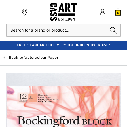
0
Search
FREE STANDARD DELIVERY ON ORDERS OVER £50*
Back to
Watercolour Paper