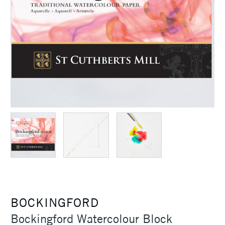
BOCKINGFORD
Bockingford Watercolour Block