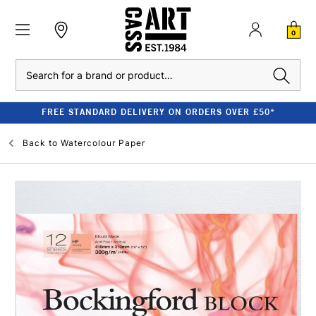
0
Search
FREE STANDARD DELIVERY ON ORDERS OVER £50*
Back to
Watercolour Paper