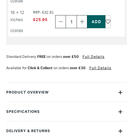
029588
NAME
NAME
Decrease
Increase
16 x 12
RRP: £32.81
Quantity
Quantity
inches
£25.95
of
of
PRODUCT
PRODUCT
029589
NAME
NAME
Standard Delivery
FREE
on orders
over £50
Full Details
Available for
Click & Collect
on orders
over £30
Full Details
PRODUCT OVERVIEW
Bockingford watercolour blocks are a beautiful English
watercolour paper, traditionally made on a cylinder mould
SPECIFICATIONS
machine at St Cuthberts Mill. The paper is a high quality
Size Description
Assorted Sizes
watercolour paper made using pure materials to archival
Colour Description
Natural White
standards.
DELIVERY & RETURNS