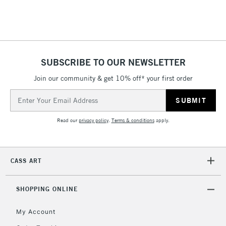
£4.95
Over £50
SUBSCRIBE TO OUR NEWSLETTER
Join our community & get 10% off* your first order
5-8 Working Days
£8.95
REPUBLIC OF
IRELAND
Up to €95
Email
Address
Currently Unavailable
Read our
privacy policy
.
Terms & conditions
apply.
2-3 Working Days
FREE over £30
CLICK AND COLLECT
Mon - Fri
CASS ART
Unavailable for
Currently Unavailable
10am-6pm
orders under
£30
SHOPPING ONLINE
My Account
To return items, please follow the instructions on our