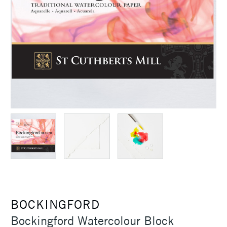
BOCKINGFORD
Bockingford Watercolour Block