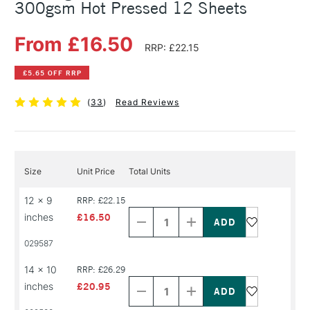
300gsm Hot Pressed 12 Sheets
From £16.50
RRP: £22.15
£5.65 OFF RRP
(
33
)
Read Reviews
Size
Unit Price
Total Units
Decrease
Increase
12 x 9
RRP: £22.15
Quantity
Quantity
inches
£16.50
of
of
PRODUCT
PRODUCT
029587
NAME
NAME
Decrease
Increase
14 x 10
RRP: £26.29
Quantity
Quantity
inches
£20.95
of
of
PRODUCT
PRODUCT