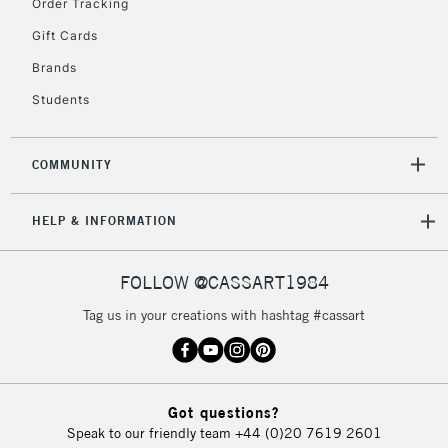
Order Tracking
return page
Gift Cards
Brands
Students
COMMUNITY
HELP & INFORMATION
FOLLOW @CASSART1984
Tag us in your creations with hashtag #cassart
Got questions?
Speak to our friendly team
+44 (0)20 7619 2601