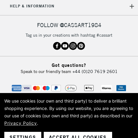
5-8 Working Days
£8.95
REPUBLIC OF
HELP & INFORMATION
IRELAND
Up to €95
Currently Unavailable
FOLLOW @CASSART1984
Tag us in your creations with hashtag #cassart
2-3 Working Days
FREE over £30
CLICK AND COLLECT
Mon - Fri
Unavailable for
Currently Unavailable
10am-6pm
Got questions?
orders under
Speak to our friendly team
+44 (0)20 7619 2601
£30
To return items, please follow the instructions on our
return page
We use cookies (our own and third party) to deliver a brilliant
shopping experience.
By using our website, you are agreeing to
our use of cookies (our own and third party) as described in our
Privacy Policy
.
© 2026 Cass Art. Cass Art is the trading name of Art-Line Limited, a company
registered in England and Wales with a company number 1799472
Cass Art, Cass Art London and the Cass Art logo are trade marks and trade
SETTINGS
ACCEPT ALL COOKIES