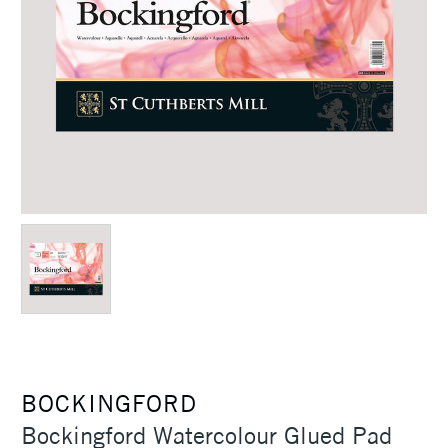
BOCKINGFORD
Bockingford Watercolour Glued Pad