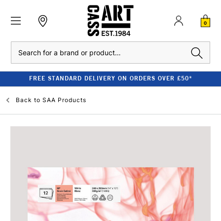
0
Search
FREE STANDARD DELIVERY ON ORDERS OVER £50*
Back to
SAA Products