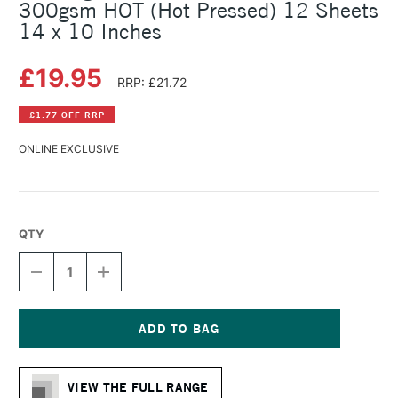
300gsm HOT (Hot Pressed) 12 Sheets
14 x 10 Inches
£19.95
RRP: £21.72
£1.77 OFF RRP
ONLINE EXCLUSIVE
QTY
DECREASE
INCREASE
QUANTITY
QUANTITY
OF
OF
BOCKINGFORD
BOCKINGFORD
WATERCOLOUR
WATERCOLOUR
GLUED
GLUED
Current
PAD
PAD
Stock:
300GSM
300GSM
VIEW THE FULL RANGE
HOT
HOT