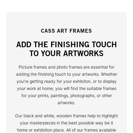
CASS ART FRAMES
ADD THE FINISHING TOUCH
TO YOUR ARTWORKS
Picture frames and photo frames are essential for
adding the finishing touch to your artworks. Whether
you're getting ready for your exhibiton, or to display
your work at home, you will find the suitable frames
for your prints, paintings, photographs, or other
artworks.
Our black and white, wooden frames help to highlight
your masterpieces in the best possible way be it
home or exhibition place. All of our frames available