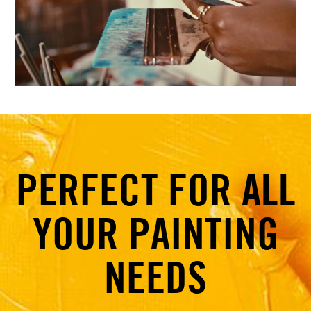
PERFECT FOR ALL
YOUR PAINTING
NEEDS