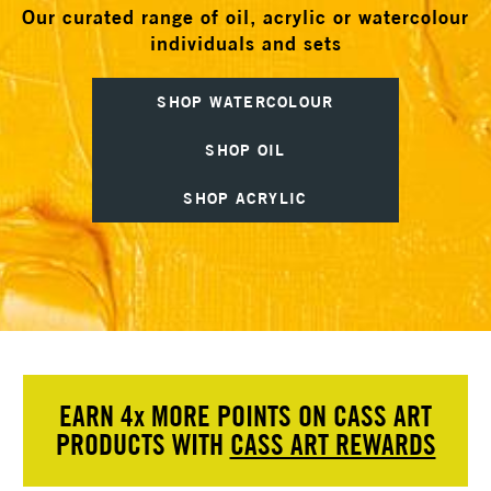
Our curated range of oil, acrylic or watercolour
individuals and sets
SHOP WATERCOLOUR
SHOP OIL
SHOP ACRYLIC
EARN 4
x
MORE POINTS ON CASS ART
PRODUCTS WITH
CASS ART REWARDS