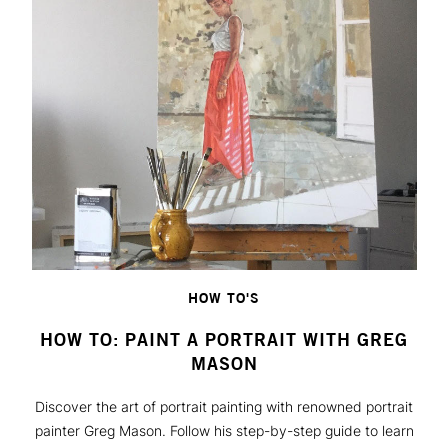
HOW TO'S
HOW TO: PAINT A PORTRAIT WITH GREG
MASON
Discover the art of portrait painting with renowned portrait
painter Greg Mason. Follow his step-by-step guide to learn