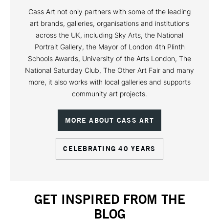
Cass Art not only partners with some of the leading
art brands, galleries, organisations and institutions
across the UK, including Sky Arts, the National
Portrait Gallery, the Mayor of London 4th Plinth
Schools Awards, University of the Arts London, The
National Saturday Club, The Other Art Fair and many
more, it also works with local galleries and supports
community art projects.
MORE ABOUT CASS ART
CELEBRATING 40 YEARS
GET INSPIRED FROM THE
BLOG