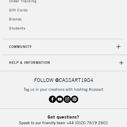
Order Tracking
Gift Cards
Brands
Students
COMMUNITY
HELP & INFORMATION
FOLLOW @CASSART1984
Tag us in your creations with hashtag #cassart
Got questions?
Speak to our friendly team
+44 (0)20 7619 2601