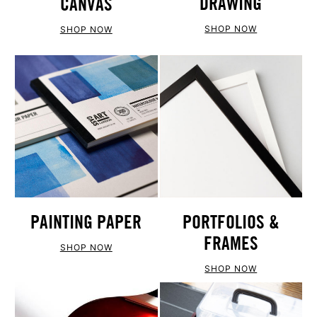
DRAWING
CANVAS
SHOP NOW
SHOP NOW
PAINTING PAPER
PORTFOLIOS &
FRAMES
SHOP NOW
SHOP NOW