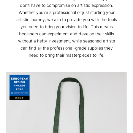
don't have to compromise on artistic expression.
Whether you're a professional or just starting your
artistic journey, we aim to provide you with the tools
you need to bring your vision to life. This means
beginners can experiment and develop their skills
without a hefty investment, while seasoned artists
can find all the professional-grade supplies they
need to bring their masterpieces to life.