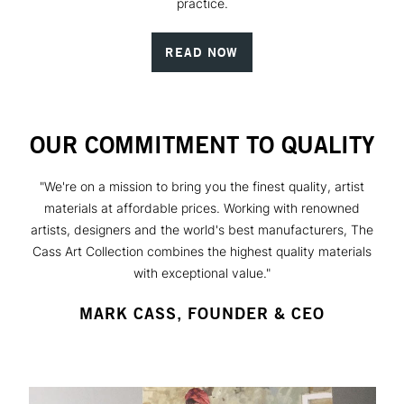
practice.
READ NOW
OUR COMMITMENT TO QUALITY
"We're on a mission to bring you the finest quality, artist
materials at affordable prices. Working with renowned
artists, designers and the world's best manufacturers, The
Cass Art Collection combines the highest quality materials
with exceptional value."
MARK CASS, FOUNDER & CEO