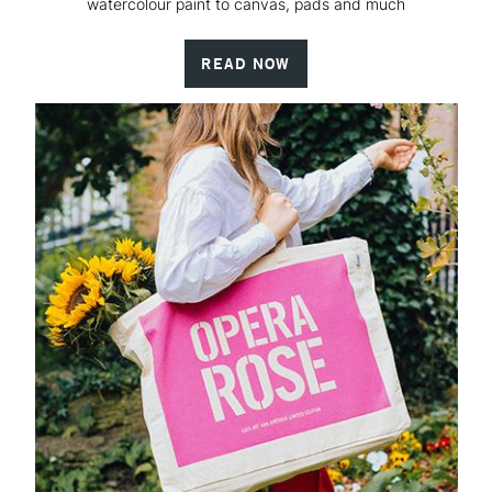
watercolour paint to canvas, pads and much
READ NOW