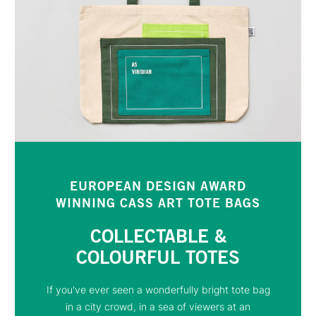
EUROPEAN DESIGN AWARD
WINNING CASS ART TOTE BAGS
COLLECTABLE &
COLOURFUL TOTES
If you've ever seen a wonderfully bright tote bag
in a city crowd, in a sea of viewers at an