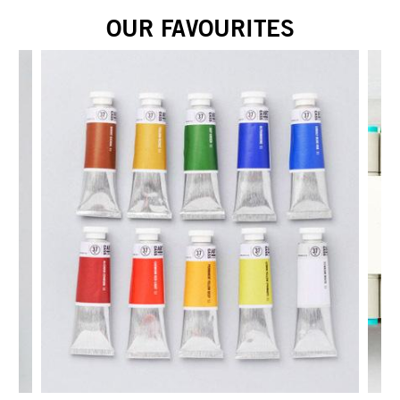
OUR FAVOURITES