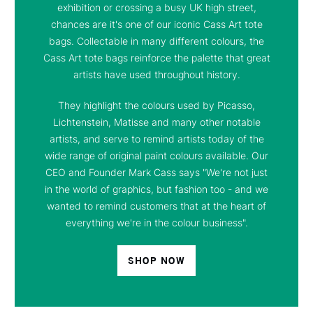
exhibition or crossing a busy UK high street,
chances are it's one of our iconic Cass Art tote
bags. Collectable in many different colours, the
Cass Art tote bags reinforce the palette that great
artists have used throughout history.
They highlight the colours used by Picasso,
Lichtenstein, Matisse and many other notable
artists, and serve to remind artists today of the
wide range of original paint colours available. Our
CEO and Founder Mark Cass says "We're not just
in the world of graphics, but fashion too - and we
wanted to remind customers that at the heart of
everything we're in the colour business".
SHOP NOW