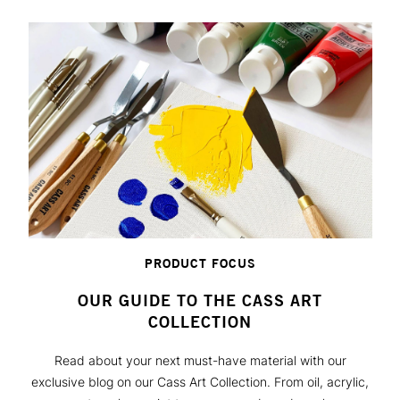
PRODUCT FOCUS
OUR GUIDE TO THE CASS ART
COLLECTION
Read about your next must-have material with our
exclusive blog on our Cass Art Collection. From oil, acrylic,