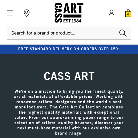
0
Search
CLEARANCE - UP TO 80% OFF RRP
CASS ART
We're on a mission to bring you the finest quality,
artist materials at affordable prices. Working with
renowned artists, designers and the world's best
manufacturers, The Cass Art Collection combines
the highest quality materials with exceptional
value. From our award-winning paper range to our
selection of artists' quality brushes, discover your
next must-have material with our exclusive own
brand range.