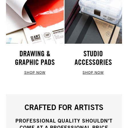
STUDIO
DRAWING &
ACCESSORIES
GRAPHIC PADS
SHOP NOW
SHOP NOW
CRAFTED FOR ARTISTS
PROFESSIONAL QUALITY SHOULDN'T
COME AT A PROFESSIONAL PRICE