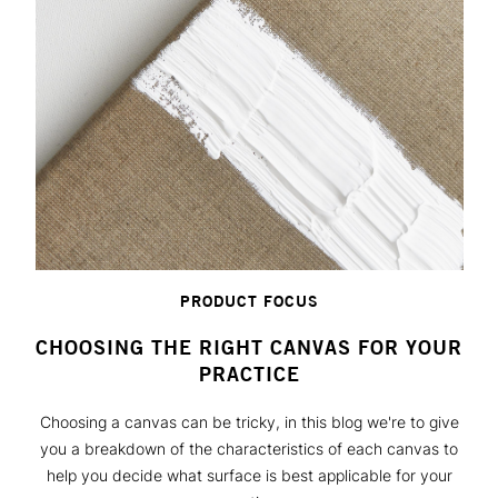
PRODUCT FOCUS
CHOOSING THE RIGHT CANVAS FOR YOUR
PRACTICE
Choosing a canvas can be tricky, in this blog we're to give
you a breakdown of the characteristics of each canvas to
help you decide what surface is best applicable for your