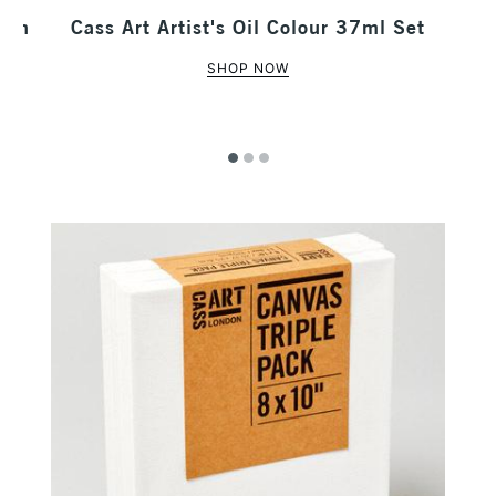
 Tin
Cass Art Artist's Oil Colour 37ml Set
SHOP NOW