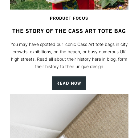
PRODUCT FOCUS
THE STORY OF THE CASS ART TOTE BAG
You may have spotted our iconic Cass Art tote bags in city
crowds, exhibitions, on the beach, or busy numerous UK
high streets. Read all about their history here in blog, form
their history to their unique design
READ NOW