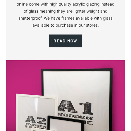
online come with high quality acrylic glazing instead
of glass meaning they are lighter weight and
shatterproof. We have frames available with glass
available to purchase in our stores.
READ NOW