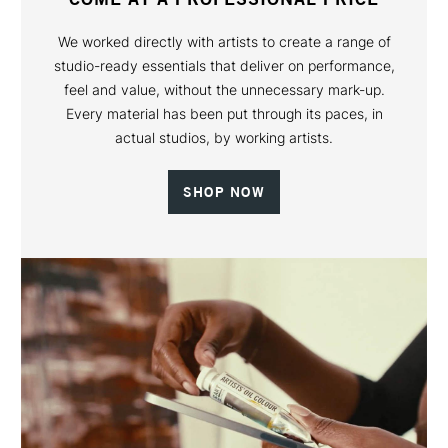
We worked directly with artists to create a range of
studio-ready essentials that deliver on performance,
feel and value, without the unnecessary mark-up.
Every material has been put through its paces, in
actual studios, by working artists.
SHOP NOW