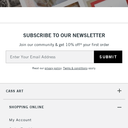
SUBSCRIBE TO OUR NEWSLETTER
Join our community & get 10% off* your first order
Email
Address
Read our
privacy policy
.
Terms & conditions
apply.
CASS ART
SHOPPING ONLINE
My Account