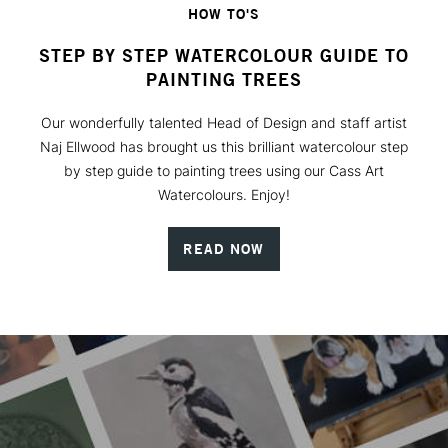
HOW TO'S
STEP BY STEP WATERCOLOUR GUIDE TO
PAINTING TREES
Our wonderfully talented Head of Design and staff artist
Naj Ellwood has brought us this brilliant watercolour step
by step guide to painting trees using our Cass Art
Watercolours. Enjoy!
READ NOW