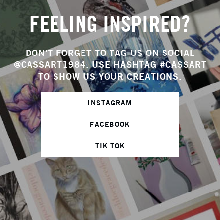
FEELING INSPIRED?
DON'T FORGET TO TAG US ON SOCIAL
@CASSART1984. USE HASHTAG #CASSART
TO SHOW US YOUR CREATIONS.
INSTAGRAM
FACEBOOK
TIK TOK