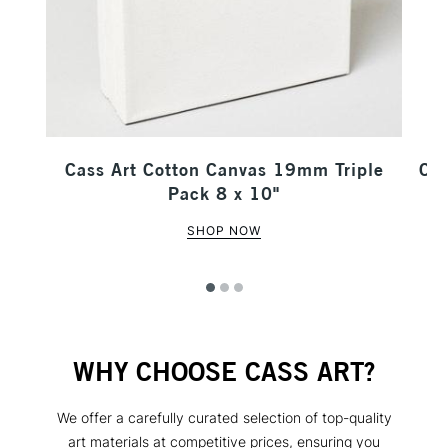
our
Cass Art Cotton Canvas 19mm Triple
Cas
Pack 8 x 10"
SHOP NOW
WHY CHOOSE CASS ART?
We offer a carefully curated selection of top-quality
art materials at competitive prices, ensuring you