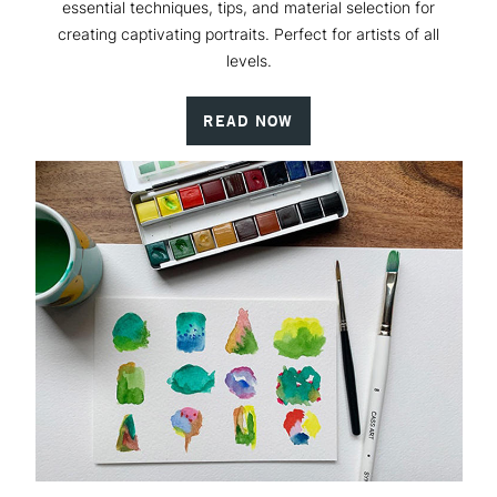
essential techniques, tips, and material selection for
creating captivating portraits. Perfect for artists of all
levels.
READ NOW