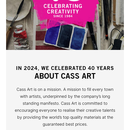
IN 2024, WE CELEBRATED 40 YEARS
ABOUT CASS ART
Cass Art is on a mission. A mission to fill every town
with artists, underpinned by the company’s long
standing manifesto. Cass Art is committed to
encouraging everyone to realise their creative talents
by providing the world’s top quality materials at the
guaranteed best prices.