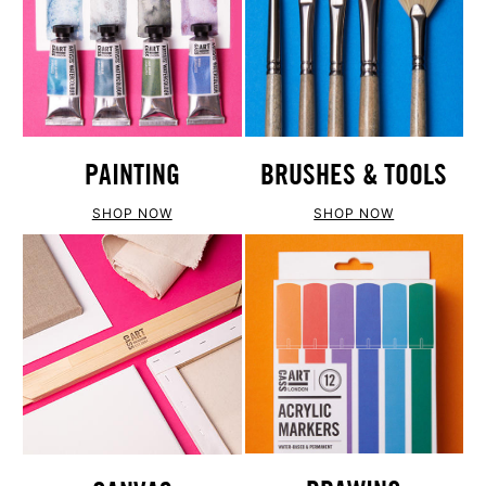
PAINTING
BRUSHES & TOOLS
SHOP NOW
SHOP NOW