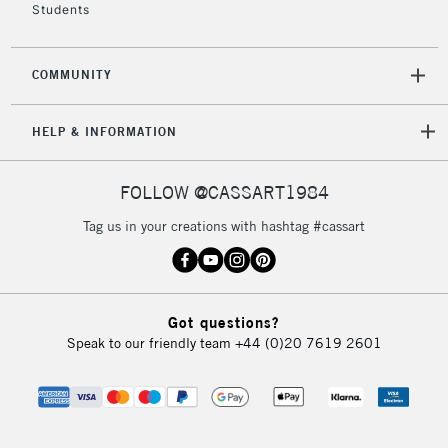
Students
COMMUNITY
HELP & INFORMATION
FOLLOW @CASSART1984
Tag us in your creations with hashtag #cassart
Got questions?
Speak to our friendly team
+44 (0)20 7619 2601