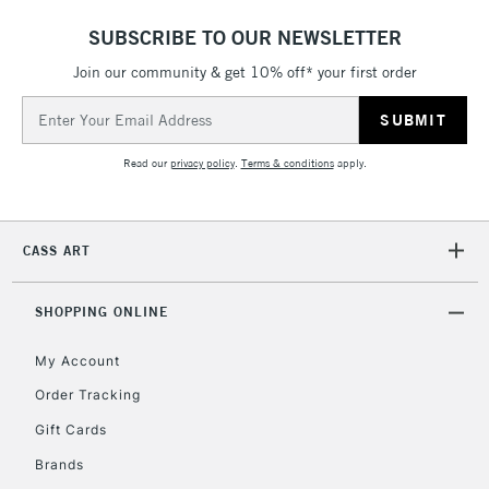
SUBSCRIBE TO OUR NEWSLETTER
Join our community & get 10% off* your first order
Email
Address
Read our
privacy policy
.
Terms & conditions
apply.
CASS ART
SHOPPING ONLINE
My Account
Order Tracking
Gift Cards
Brands