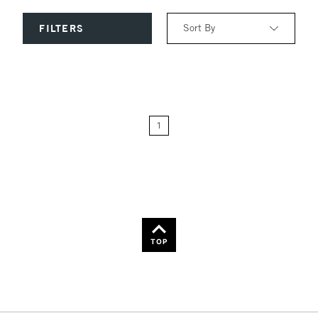
Sort By
FILTERS
Relevance
Price: Low to High
1
Price: High to Low
Name: A-Z
Name: Z-A
TOP