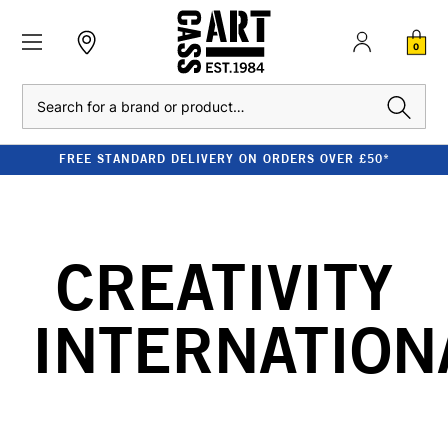
0
Search
FREE STANDARD DELIVERY ON ORDERS OVER £50*
CREATIVITY
INTERNATION