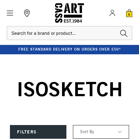
0
Search
FREE STANDARD DELIVERY ON ORDERS OVER £50*
ISOSKETCH
Sort By
FILTERS