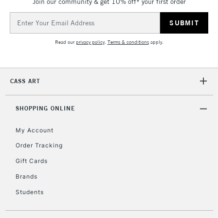
Join our community & get 10% off* your first order
Email
Address
Read our
privacy policy
.
Terms & conditions
apply.
CASS ART
SHOPPING ONLINE
My Account
Order Tracking
Gift Cards
Brands
Students