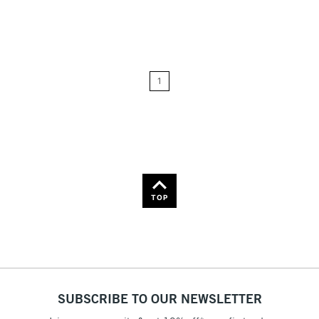
Relevance
Price: Low to High
1
Price: High to Low
Name: A-Z
Name: Z-A
TOP
SUBSCRIBE TO OUR NEWSLETTER