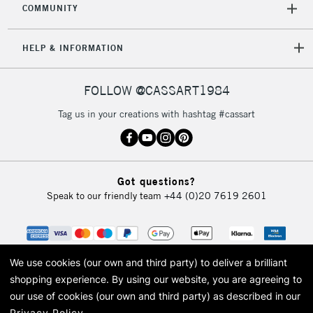
COMMUNITY
HELP & INFORMATION
FOLLOW @CASSART1984
Tag us in your creations with hashtag #cassart
Got questions?
Speak to our friendly team
+44 (0)20 7619 2601
We use cookies (our own and third party) to deliver a brilliant
shopping experience.
By using our website, you are agreeing to
our use of cookies (our own and third party) as described in our
Privacy Policy
.