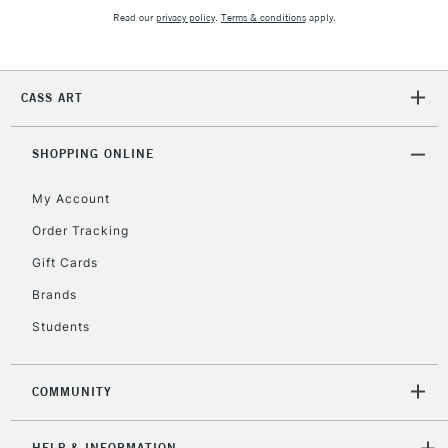
Read our
privacy policy
.
Terms & conditions
apply.
CASS ART
SHOPPING ONLINE
My Account
Order Tracking
Gift Cards
Brands
Students
COMMUNITY
HELP & INFORMATION