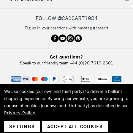
FOLLOW @CASSART1984
Tag us in your creations with hashtag #cassart
Got questions?
Speak to our friendly team
+44 (0)20 7619 2601
We use cookies (our own and third party) to deliver a brilliant
shopping experience.
By using our website, you are agreeing to
our use of cookies (our own and third party) as described in our
Privacy Policy
.
© 2026 Cass Art. Cass Art is the trading name of Art-Line Limited, a company
registered in England and Wales with a company number 1799472
Cass Art, Cass Art London and the Cass Art logo are trade marks and trade
SETTINGS
ACCEPT ALL COOKIES
names of Art-Line Limited.