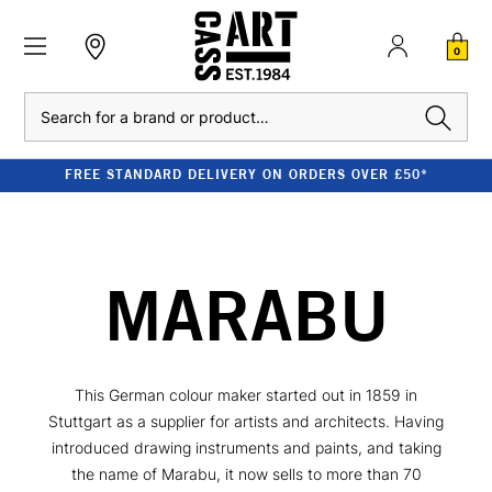
0
Search
FREE STANDARD DELIVERY ON ORDERS OVER £50*
MARABU
This German colour maker started out in 1859 in
Stuttgart as a supplier for artists and architects. Having
introduced drawing instruments and paints, and taking
the name of Marabu, it now sells to more than 70