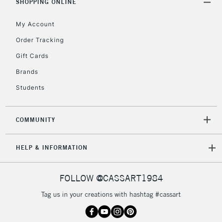
SHOPPING ONLINE
Includes Studio Easels,
Floor Lamps, Canvas Rolls
My Account
& Work Stations
Order Tracking
Gift Cards
3-5 Working Days
£8.95
HIGHLANDS &
ISLANDS
Up to £50
Brands
Students
£4.95
Over £50
COMMUNITY
HELP & INFORMATION
5-8 Working Days
£8.95
REPUBLIC OF
IRELAND
Up to €95
FOLLOW @CASSART1984
Currently Unavailable
Tag us in your creations with hashtag #cassart
2-3 Working Days
FREE over £30
CLICK AND COLLECT