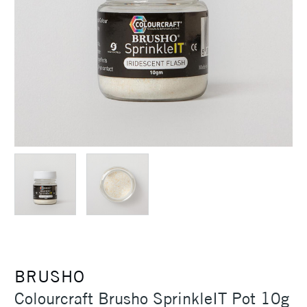
BRUSHO
Colourcraft Brusho SprinkleIT Pot 10g