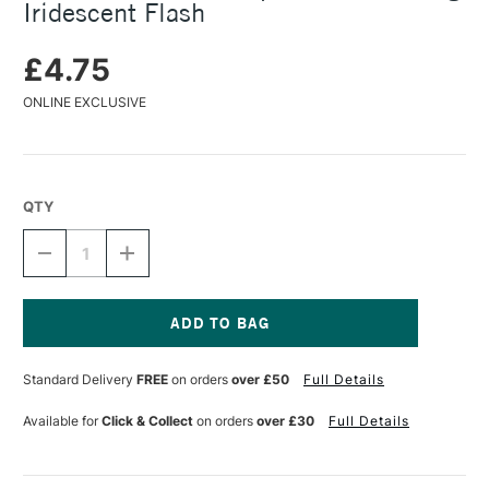
Iridescent Flash
£4.75
ONLINE EXCLUSIVE
QTY
DECREASE
INCREASE
QUANTITY
QUANTITY
OF
OF
COLOURCRAFT
COLOURCRAFT
BRUSHO
BRUSHO
SPRINKLEIT
SPRINKLEIT
Current
POT
POT
Stock:
Standard Delivery
FREE
on orders
over £50
Full Details
10G
10G
IRIDESCENT
IRIDESCENT
FLASH
FLASH
Available for
Click & Collect
on orders
over £30
Full Details