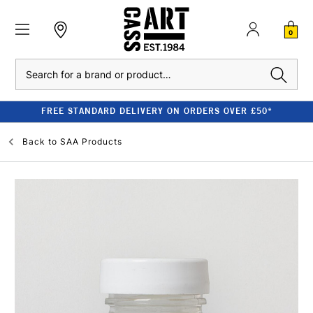
0
Search
FREE STANDARD DELIVERY ON ORDERS OVER £50*
Back to
SAA Products