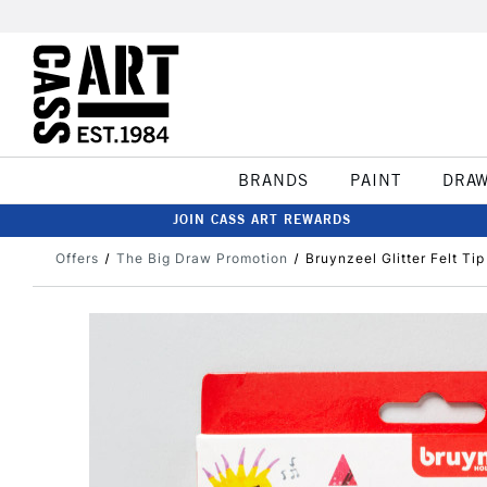
BRANDS
PAINT
DRA
JOIN CASS ART REWARDS
Offers
The Big Draw Promotion
Bruynzeel Glitter Felt Ti