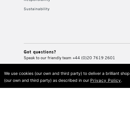
Sustainability
Got questions?
Speak to our friendly team
+44 (0)20 7619 2601
We use cookies (our own and third party) to deliver a brilliant sh
© 2026 Cass Art. Cass Art i
(our own and third party) as described in our
Privacy Policy
.
Cass Ar