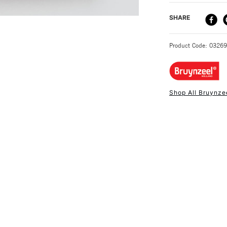
DELIVERY ME
SHARE
STANDARD UK
Product Code: 0326
Shop All Bruynze
NEXT DAY UK
STANDARD ITEM