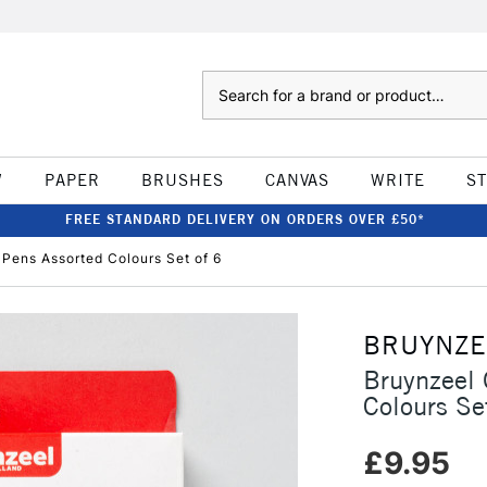
Search
W
PAPER
BRUSHES
CANVAS
WRITE
S
FREE STANDARD DELIVERY ON ORDERS OVER £50*
p Pens Assorted Colours Set of 6
BRUYNZE
Bruynzeel 
Colours Se
£9.95