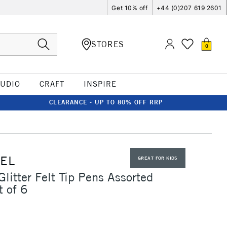
Get 10% off
+44 (0)207 619 2601
STORES
0
TUDIO
CRAFT
INSPIRE
CLEARANCE - UP TO 80% OFF RRP
EL
GREAT FOR KIDS
Glitter Felt Tip Pens Assorted
t of 6