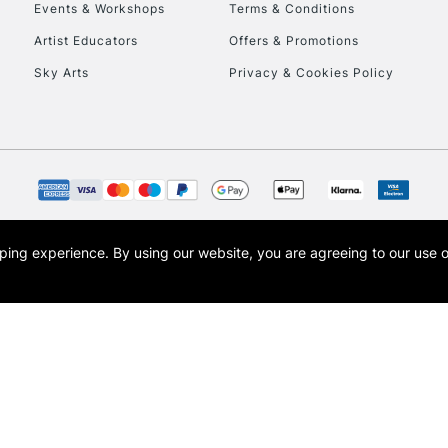
Events & Workshops
Terms & Conditions
Artist Educators
Offers & Promotions
Sky Arts
Privacy & Cookies Policy
REPUBLIC OF I
Currently Unavailable
CLICK AND COL
opping experience.
By using our website, you are agreeing to our use 
s the trading name of Art-Line Limited, a company registered in England and Wales w
Currently Unavailable
t, Cass Art London and the Cass Art logo are trade marks and trade names of Art-Line 
To return items, 