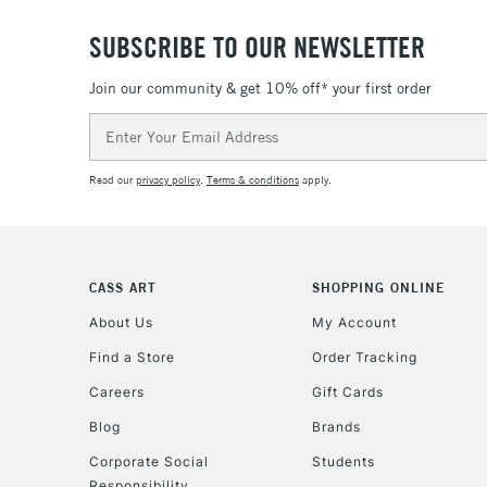
SUBSCRIBE TO OUR NEWSLETTER
Join our community & get 10% off* your first order
Email
Address
Read our
privacy policy
.
Terms & conditions
apply.
CASS ART
SHOPPING ONLINE
About Us
My Account
Find a Store
Order Tracking
Careers
Gift Cards
Blog
Brands
Corporate Social
Students
Responsibility