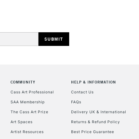
STANDARD UK
LARGE & HEAVY
Includes Studio Easels
Lamps, Canvas Rolls 
Stations
NEXT DAY UK
LARGE & HEAVY
Includes Studio Easels
COMMUNITY
HELP & INFORMATION
Lamps, Canvas Rolls 
Stations
Cass Art Professional
Contact Us
SAA Membership
FAQs
HIGHLANDS & I
The Cass Art Prize
Delivery UK & International
Art Spaces
Returns & Refund Policy
Artist Resources
Best Price Guarantee