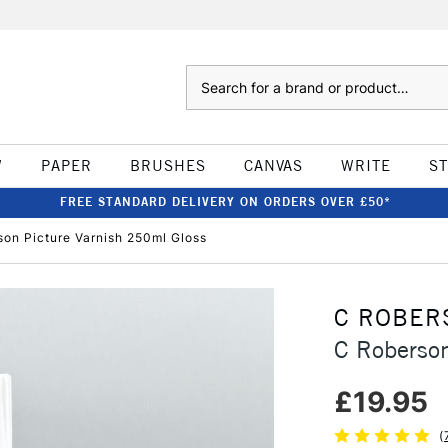
Search
W
PAPER
BRUSHES
CANVAS
WRITE
S
FREE STANDARD DELIVERY ON ORDERS OVER £50*
son Picture Varnish 250ml Gloss
C ROBER
C Roberson
£19.95
(