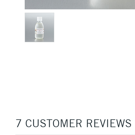
7 CUSTOMER REVIEWS