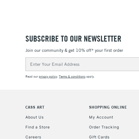
SUBSCRIBE TO OUR NEWSLETTER
Join our community & get 10% off* your first order
Email
Address
Read our
privacy policy
.
Terms & conditions
apply.
CASS ART
SHOPPING ONLINE
About Us
My Account
Find a Store
Order Tracking
Careers
Gift Cards