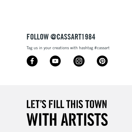
Up to £50
£4.95
Over £50
FOLLOW @CASSART1984
Tag us in your creations with hashtag #cassart
5-8 Working Days
£8.95
RELAND
Up to €95
2-3 Working Days
FREE over £30
LECT
Mon - Fri
Unavailable for
10am-6pm
orders under £30
please follow the instructions on our
return page