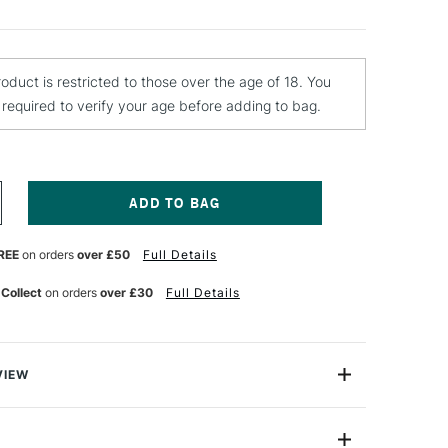
roduct is restricted to those over the age of 18. You
e required to verify your age before adding to bag.
NCREASE
UANTITY
F
REE
on orders
over £50
Full Details
OBERSON
ICTURE
 Collect
on orders
over £30
Full Details
ARNISH
50ML
LOSS
VIEW
icture Varnish is a traditional picture varnish that gives
gh-gloss finish. Its a nearly colourless liquid made from