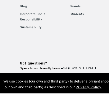
Blog
Brands
Corporate Social
Students
Responsibility
Sustainability
Got questions?
Speak to our friendly team
+44 (0)20 7619 2601
We use cookies (our own and third party) to deliver a brilliant sh
© 2026 Cass Art. Cass Art i
(our own and third party) as described in our
Privacy Policy
.
Cass Ar