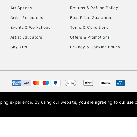
Art Spaces
Returns & Refund Policy
Artist Resources
Best Price Guarantee
Events & Workshops
Terms & Conditions
Artist Educators
Offers & Promotions
Sky Arts
Privacy & Cookies Policy
opping experience.
By using our website, you are agreeing to our use 
s the trading name of Art-Line Limited, a company registered in England and Wales w
t, Cass Art London and the Cass Art logo are trade marks and trade names of Art-Line 