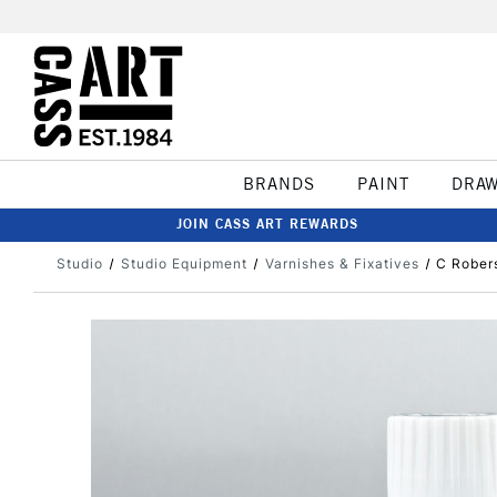
BRANDS
PAINT
DRA
JOIN CASS ART REWARDS
Studio
Studio Equipment
Varnishes & Fixatives
C Rober