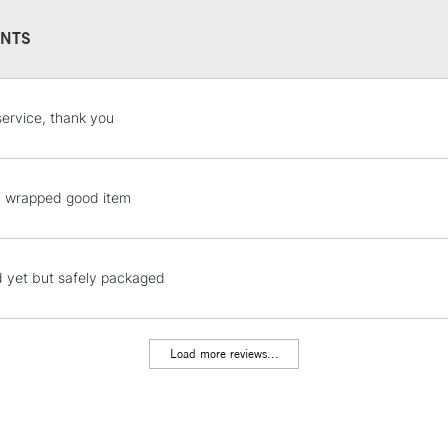
NTS
STANDARD UK
service, thank you
LARGE & HEAVY
Includes Studio Easels
Lamps, Canvas Rolls 
y wrapped good item
Stations
NEXT DAY UK
 yet but safely packaged
LARGE & HEAVY
Includes Studio Easels
Lamps, Canvas Rolls 
Load more reviews...
Stations
HIGHLANDS & I