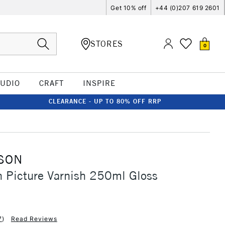
Get 10% off
+44 (0)207 619 2601
STORES
0
TUDIO
CRAFT
INSPIRE
CLEARANCE - UP TO 80% OFF RRP
SON
 Picture Varnish 250ml Gloss
7
)
Read Reviews