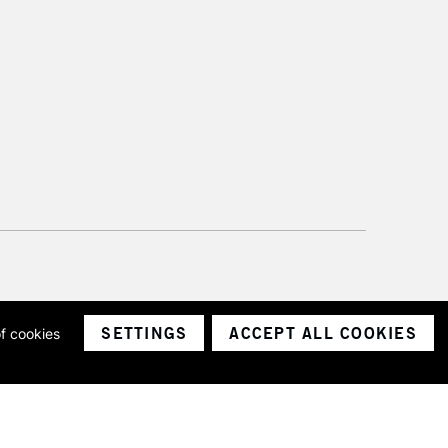
SETTINGS
ACCEPT ALL COOKIES
of cookies
ith a company number 1799472
Limited.