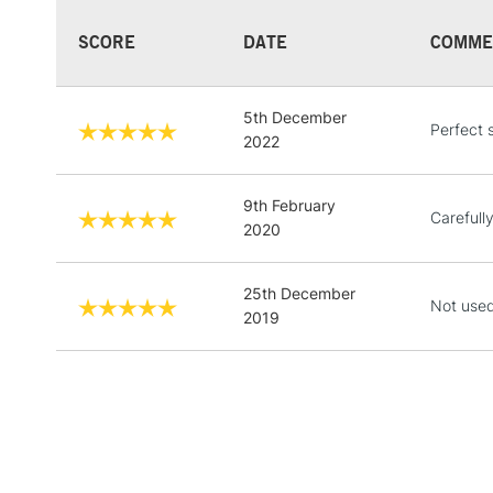
SCORE
DATE
COMME
5th December
Perfect 
2022
9th February
Carefull
2020
25th December
Not used
2019