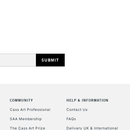
REPUBLIC OF I
Currently Unavailable
CLICK AND COL
COMMUNITY
HELP & INFORMATION
Currently Unavailable
Cass Art Professional
Contact Us
SAA Membership
FAQs
To return items, 
The Cass Art Prize
Delivery UK & International