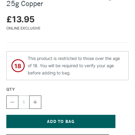
25g Copper
£13.95
ONLINE EXCLUSIVE
This product is restricted to those over the age
of 18. You will be required to verify your age
before adding to bag.
QTY
DECREASE
INCREASE
QUANTITY
QUANTITY
OF
OF
C
C
ROBERSON
ROBERSON
TREASURE
TREASURE
Current
GOLD
GOLD