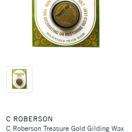
C ROBERSON
C Roberson Treasure Gold Gilding Wax