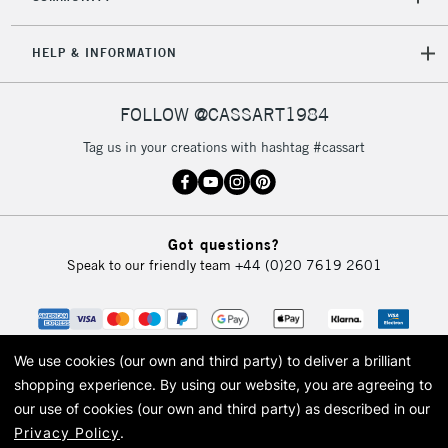
5-8 Working Days
£8.95
REPUBLIC OF
HELP & INFORMATION
IRELAND
Up to €95
Currently Unavailable
FOLLOW @CASSART1984
Tag us in your creations with hashtag #cassart
2-3 Working Days
FREE over £30
CLICK AND COLLECT
Mon - Fri
Unavailable for
Currently Unavailable
10am-6pm
Got questions?
orders under
Speak to our friendly team
+44 (0)20 7619 2601
£30
To return items, please follow the instructions on our
return page
We use cookies (our own and third party) to deliver a brilliant
shopping experience.
By using our website, you are agreeing to
our use of cookies (our own and third party) as described in our
Privacy Policy
.
© 2026 Cass Art. Cass Art is the trading name of Art-Line Limited, a company