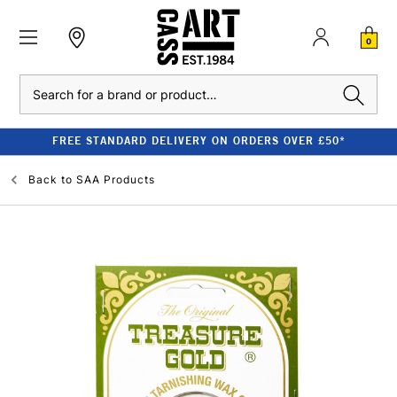
0
Search
FREE STANDARD DELIVERY ON ORDERS OVER £50*
Back to
SAA Products