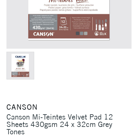
CANSON
Canson Mi-Teintes Velvet Pad 12
Sheets 430gsm 24 x 32cm Grey
Tones