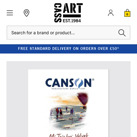
0
Search
FREE STANDARD DELIVERY ON ORDERS OVER £50*