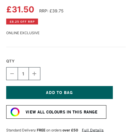
£31.50
RRP: £39.75
£8.25 OFF RRP
ONLINE EXCLUSIVE
QTY
DECREASE
INCREASE
QUANTITY
QUANTITY
OF
OF
CANSON
CANSON
MI-
MI-
TEINTES
TEINTES
Current
VELVET
VELVET
Stock:
PAD
PAD
VIEW ALL COLOURS IN THIS RANGE
12
12
SHEETS
SHEETS
430GSM
430GSM
24
24
Standard Delivery
FREE
on orders
over £50
Full Details