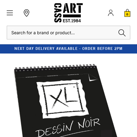
0
Search
NEXT DAY DELIVERY AVAILABLE - ORDER BEFORE 2PM