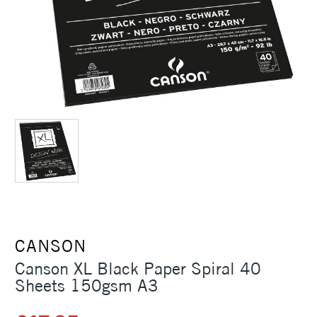
CANSON
Canson XL Black Paper Spiral 40
Sheets 150gsm A3