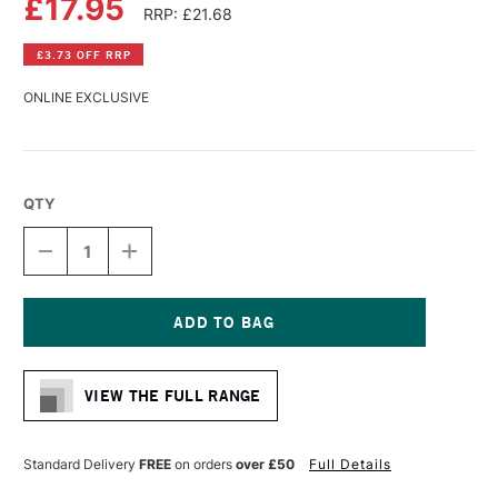
£17.95
RRP: £21.68
£3.73 OFF RRP
ONLINE EXCLUSIVE
QTY
DECREASE
INCREASE
QUANTITY
QUANTITY
OF
OF
CANSON
CANSON
XL
XL
BLACK
BLACK
Current
PAPER
PAPER
Stock:
SPIRAL
SPIRAL
VIEW THE FULL RANGE
40
40
SHEETS
SHEETS
150GSM
150GSM
A3
A3
Standard Delivery
FREE
on orders
over £50
Full Details