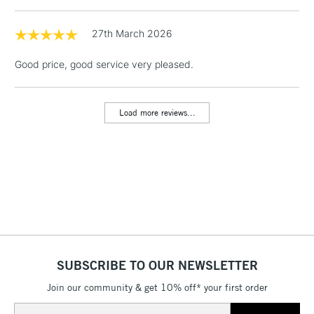
1 Working Day
£7.95
27th March 2026
NEXT DAY UK
LARGE & HEAVY
(2pm Cut-off)
No order
ITEMS
Good price, good service very pleased.
threshold
Includes Studio Easels,
Floor Lamps, Canvas Rolls
Load more reviews...
& Work Stations
3-5 Working Days
£8.95
HIGHLANDS &
ISLANDS
Up to £50
£4.95
Over £50
SUBSCRIBE TO OUR NEWSLETTER
Join our community & get 10% off* your first order
5-8 Working Days
£8.95
REPUBLIC OF
IRELAND
Up to €95
Email