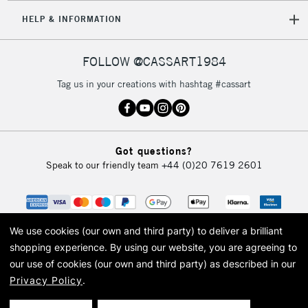
HELP & INFORMATION
FOLLOW @CASSART1984
Tag us in your creations with hashtag #cassart
Got questions?
Speak to our friendly team
+44 (0)20 7619 2601
We use cookies (our own and third party) to deliver a brilliant
shopping experience.
By using our website, you are agreeing to
our use of cookies (our own and third party) as described in our
Privacy Policy
.
© 2026 Cass Art. Cass Art is the trading name of Art-Line Limited, a company
registered in England and Wales with a company number 1799472
Cass Art, Cass Art London and the Cass Art logo are trade marks and trade