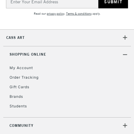
Address
Currently Unavailable
Read our
privacy policy
.
Terms & conditions
apply.
2-3 Working Days
FREE over £30
CLICK AND COLLECT
Mon - Fri
CASS ART
Unavailable for
Currently Unavailable
10am-6pm
orders under
SHOPPING ONLINE
£30
My Account
To return items, please follow the instructions on our
Order Tracking
return page
Gift Cards
Brands
Students
COMMUNITY