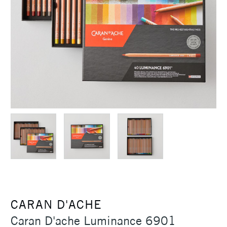
CARAN D'ACHE
Caran D'ache Luminance 6901