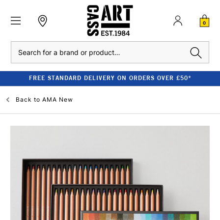
0
Search
FREE STANDARD DELIVERY ON ORDERS OVER £50*
Back to
AMA New