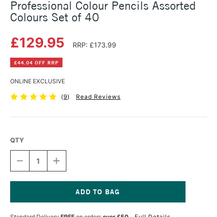
Professional Colour Pencils Assorted
Colours Set of 40
£129.95
RRP: £173.99
£44.04 OFF RRP
ONLINE EXCLUSIVE
(
9
)
Read Reviews
QTY
DECREASE
INCREASE
QUANTITY
QUANTITY
OF
OF
CARAN
CARAN
D'ACHE
D'ACHE
LUMINANCE
LUMINANCE
Current
6901
6901
Stock:
Standard Delivery
FREE
on orders
over £50
Full Details