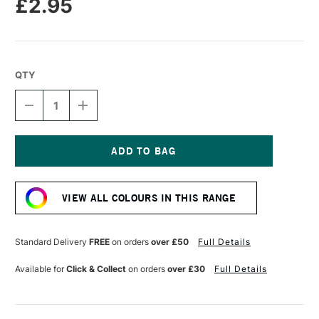
£2.95
QTY
DECREASE
INCREASE
QUANTITY
QUANTITY
OF
OF
CARAN
CARAN
D'ACHE
D'ACHE
NEOPASTEL
NEOPASTEL
Current
OIL
OIL
Stock:
PASTEL
PASTEL
VIEW ALL COLOURS IN THIS RANGE
GOLDEN
GOLDEN
YELLOW
YELLOW
Standard Delivery
FREE
on orders
over £50
Full Details
Available for
Click & Collect
on orders
over £30
Full Details