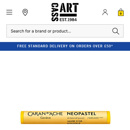
0
Search
FREE STANDARD DELIVERY ON ORDERS OVER £50*