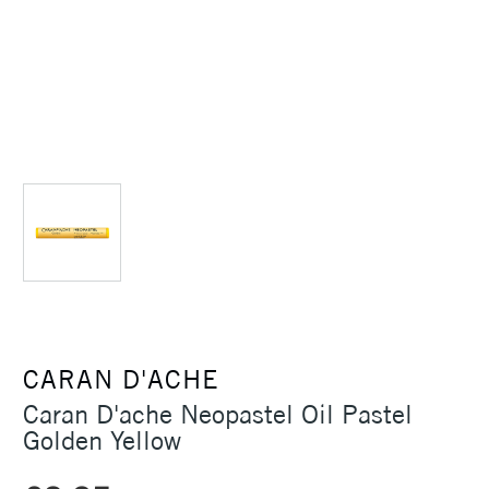
CARAN D'ACHE
Caran D'ache Neopastel Oil Pastel
Golden Yellow