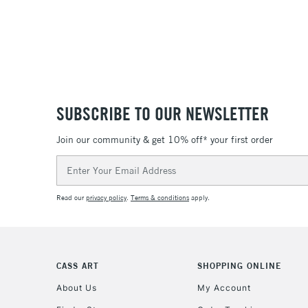
SUBSCRIBE TO OUR NEWSLETTER
Join our community & get 10% off* your first order
Email
Address
Read our
privacy policy
.
Terms & conditions
apply.
CASS ART
SHOPPING ONLINE
About Us
My Account