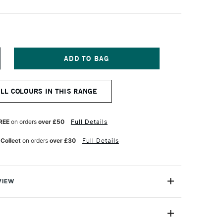
NCREASE
UANTITY
F
ARAN
ALL COLOURS IN THIS RANGE
'ACHE
EOPASTEL
L
ASTEL
REE
on orders
over £50
Full Details
PALINE
REEN
 Collect
on orders
over £30
Full Details
VIEW
 been an expert manufacturer of pastels since 1952
han 30 years ago that the craftsmen in its Geneva
ed the Neopastel to fully satisfy the needs of