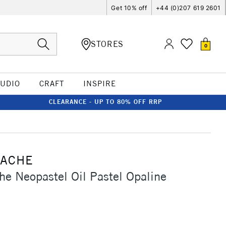
Get 10% off
+44 (0)207 619 2601
STORES
0
TUDIO
CRAFT
INSPIRE
CLEARANCE - UP TO 80% OFF RRP
'ACHE
he Neopastel Oil Pastel Opaline