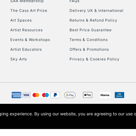
SAA Membership
FAQs
The Cass Art Prize
Delivery UK & International
Art Spaces
Returns & Refund Policy
Artist Resources
Best Price Guarantee
Events & Workshops
Terms & Conditions
Artist Educators
Offers & Promotions
REPUBLIC OF I
Sky Arts
Privacy & Cookies Policy
Currently Unavailable
CLICK AND COL
Currently Unavailable
opping experience.
By using our website, you are agreeing to our use 
s the trading name of Art-Line Limited, a company registered in England and Wales w
t, Cass Art London and the Cass Art logo are trade marks and trade names of Art-Line 
To return items, 