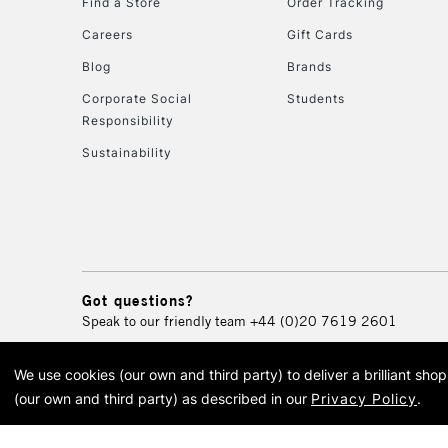
Find a Store
Order Tracking
Careers
Gift Cards
Blog
Brands
Corporate Social
Students
Responsibility
Sustainability
Got questions?
Speak to our friendly team
+44 (0)20 7619 2601
We use cookies (our own and third party) to deliver a brilliant sh
© 2026 Cass Art. Cass Art i
(our own and third party) as described in our
Privacy Policy
.
Cass Ar