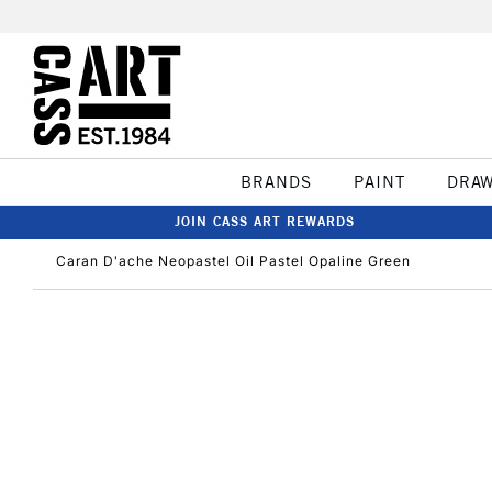
BRANDS
PAINT
DRA
JOIN CASS ART REWARDS
Caran D'ache Neopastel Oil Pastel Opaline Green