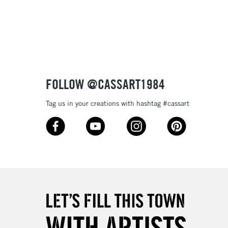
Over £100
ry out and will remain stable over time.
tibleÊwithÊoil paint
 and extremely lightfast they will make your works of art
ptional.
3-5 Working Days
£4.95
 ITEMS
(2pm Cut-off)
No order threshold
FOLLOW @CASSART1984
, Floor
& Work
Tag us in your creations with hashtag #cassart
1 Working Day
£7.95
 ITEMS
(2pm Cut-off)
No order threshold
, Floor
& Work
3-5 Working Days
£8.95
SLANDS
Up to £50