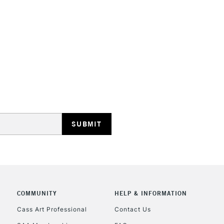
TheyÊwill not d
They are compa
Water resistant
even more exce
STANDARD UK
LARGE & HEAVY
Includes Studio Easels
Lamps, Canvas Rolls 
Stations
NEXT DAY UK
LARGE & HEAVY
Includes Studio Easels
Lamps, Canvas Rolls 
Stations
COMMUNITY
HELP & INFORMATION
Cass Art Professional
Contact Us
HIGHLANDS & I