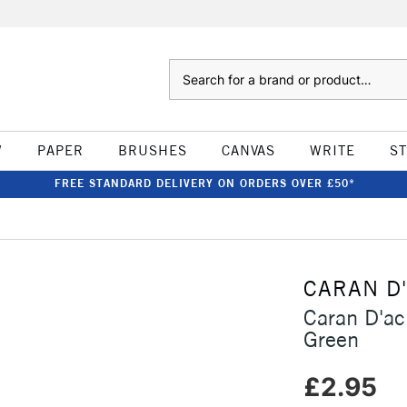
Search
W
PAPER
BRUSHES
CANVAS
WRITE
S
FREE STANDARD DELIVERY ON ORDERS OVER £50*
CARAN D
Caran D'ac
Green
£2.95