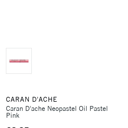
CARAN D'ACHE
Caran D'ache Neopastel Oil Pastel
Pink