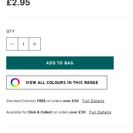
£2.95
QTY
DECREASE
INCREASE
QUANTITY
QUANTITY
OF
OF
CARAN
CARAN
D'ACHE
D'ACHE
NEOPASTEL
NEOPASTEL
Current
OIL
OIL
Stock:
PASTEL
PASTEL
VIEW ALL COLOURS IN THIS RANGE
PINK
PINK
Standard Delivery
FREE
on orders
over £50
Full Details
Available for
Click & Collect
on orders
over £30
Full Details