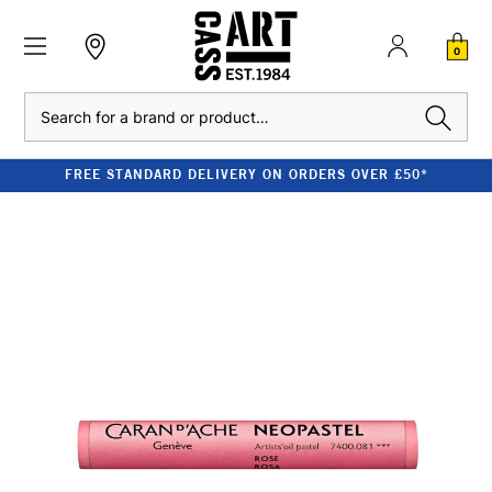
0
Search
FREE STANDARD DELIVERY ON ORDERS OVER £50*