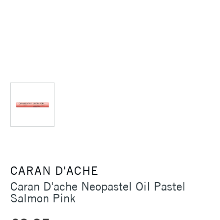
CARAN D'ACHE
Caran D'ache Neopastel Oil Pastel
Salmon Pink