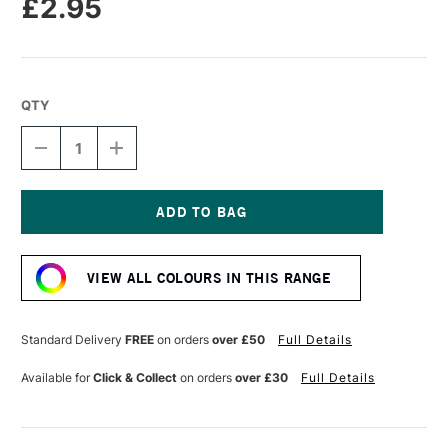
£2.95
QTY
DECREASE
INCREASE
QUANTITY
QUANTITY
OF
OF
CARAN
CARAN
D'ACHE
D'ACHE
NEOPASTEL
NEOPASTEL
Current
OIL
OIL
Stock:
PASTEL
PASTEL
VIEW ALL COLOURS IN THIS RANGE
SALMON
SALMON
PINK
PINK
Standard Delivery
FREE
on orders
over £50
Full Details
Available for
Click & Collect
on orders
over £30
Full Details