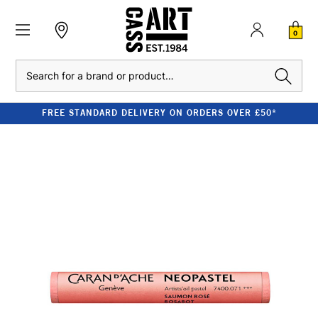
0
Search
FREE STANDARD DELIVERY ON ORDERS OVER £50*