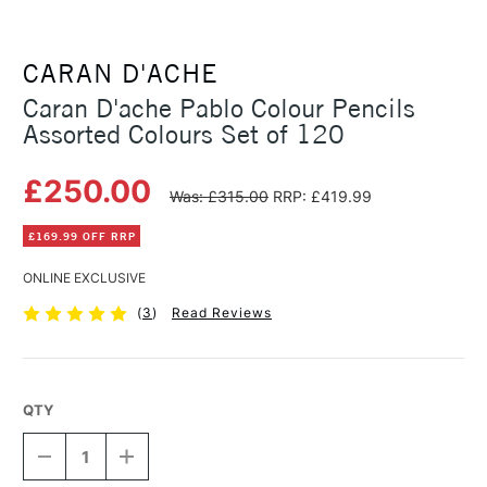
CARAN D'ACHE
Caran D'ache Pablo Colour Pencils
Assorted Colours Set of 120
£250.00
Was: £315.00
RRP: £419.99
£169.99 OFF RRP
ONLINE EXCLUSIVE
(
3
)
Read Reviews
QTY
DECREASE
INCREASE
QUANTITY
QUANTITY