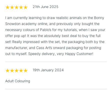
threshold
21th June 2025
Includes Studio Easels,
Floor Lamps, Canvas Rolls
I am currently learning to draw realistic animals on the Bonny
& Work Stations
Snowdon academy online, and previously only bought the
necessary colours of Pablo’s for my tutorials, when I saw your
1 Working Day
£7.95
NEXT DAY UK
offer pop up! It was the absolutely best deal to buy the full
LARGE & HEAVY
(2pm Cut-off)
No order
ITEMS
set! Really impressed with the set, the packaging both by the
threshold
manufacturer, and Cass Art’s onward packaging for posting
Includes Studio Easels,
out to myself. Speedy delivery, very Happy Customer!
Floor Lamps, Canvas Rolls
& Work Stations
19th January 2024
3-5 Working Days
£8.95
HIGHLANDS &
ISLANDS
Adult Colouring
Up to £50
£4.95
Over £50