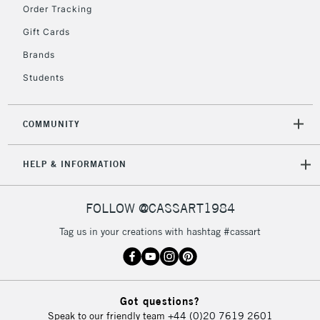
Order Tracking
Gift Cards
Brands
Students
COMMUNITY
HELP & INFORMATION
FOLLOW @CASSART1984
Tag us in your creations with hashtag #cassart
Got questions?
Speak to our friendly team
+44 (0)20 7619 2601