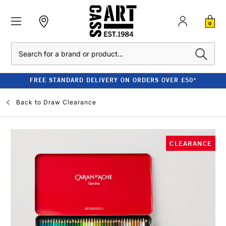
0
Search
FREE STANDARD DELIVERY ON ORDERS OVER £50*
Back to
Draw Clearance
CLEARANCE