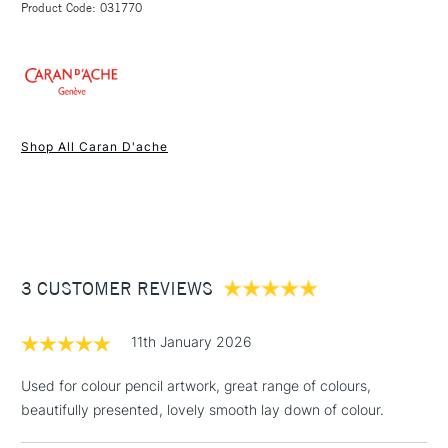
Hexagonal casing constructed from varnished, FSC-
Product Code: 031770
FREE over £50
certified cedar wood.
Made in Switzerland
1 Working Day
£7.95
NEXT DAY UK
STANDARD ITEMS
Shop All Caran D'ache
(2pm Cut-off)
Up to £50
£3.95
Between £50 -
£100
£1.95
3 CUSTOMER REVIEWS
Over £100
11th January 2026
Used for colour pencil artwork, great range of colours,
beautifully presented, lovely smooth lay down of colour.
3-5 Working Days
£4.95
STANDARD UK
LARGE & HEAVY
(2pm Cut-off)
No order
ITEMS