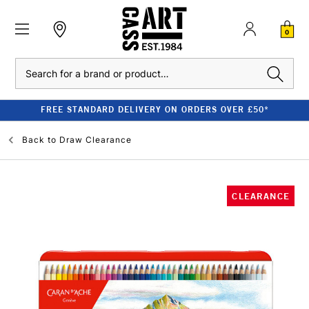
0
Search
FREE STANDARD DELIVERY ON ORDERS OVER £50*
Back to
Draw Clearance
CLEARANCE