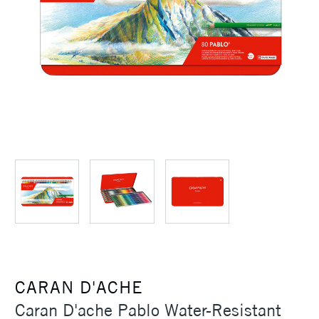
CARAN D'ACHE
Caran D'ache Pablo Water-Resistant