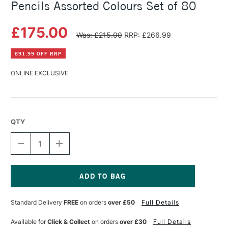
Pencils Assorted Colours Set of 80
£175.00
Was: £215.00
RRP: £266.99
£91.99 OFF RRP
ONLINE EXCLUSIVE
QTY
DECREASE
INCREASE
QUANTITY
QUANTITY
OF
OF
CARAN
CARAN
D'ACHE
D'ACHE
PABLO
PABLO
Current
WATER-
WATER-
Stock:
Standard Delivery
FREE
on orders
over £50
Full Details
RESISTANT
RESISTANT
PENCILS
PENCILS
ASSORTED
ASSORTED
Available for
Click & Collect
on orders
over £30
Full Details