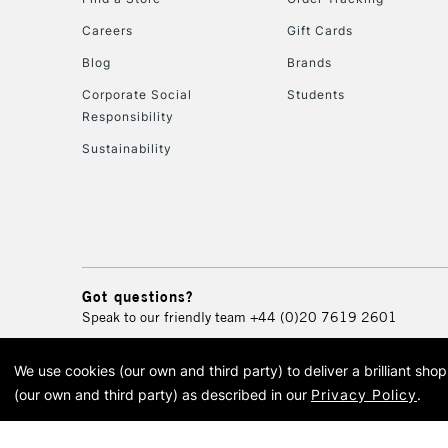
Careers
Gift Cards
Blog
Brands
Corporate Social
Students
Responsibility
Sustainability
Got questions?
Speak to our friendly team
+44 (0)20 7619 2601
We use cookies (our own and third party) to deliver a brilliant sh
© 2026 Cass Art. Cass Art i
(our own and third party) as described in our
Privacy Policy
.
Cass Ar