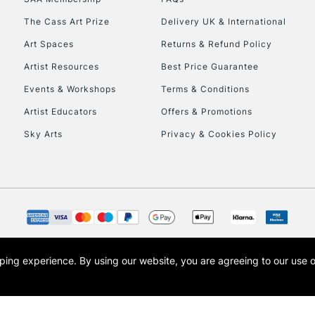
To return items, 
The Cass Art Prize
Delivery UK & International
Art Spaces
Returns & Refund Policy
Artist Resources
Best Price Guarantee
Events & Workshops
Terms & Conditions
Artist Educators
Offers & Promotions
Sky Arts
Privacy & Cookies Policy
opping experience.
By using our website, you are agreeing to our use 
s the trading name of Art-Line Limited, a company registered in England and Wales w
t, Cass Art London and the Cass Art logo are trade marks and trade names of Art-Line 