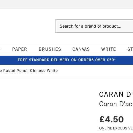
Search
W
PAPER
BRUSHES
CANVAS
WRITE
S
FREE STANDARD DELIVERY ON ORDERS OVER £50*
e Pastel Pencil Chinese White
CARAN D
Caran D'ac
£4.50
ONLINE EXCLUSIVE