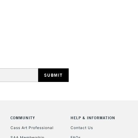
HIGHLANDS & I
REPUBLIC OF I
Currently Unavailable
CLICK AND COL
Currently Unavailable
COMMUNITY
HELP & INFORMATION
Cass Art Professional
Contact Us
SAA Membership
FAQs