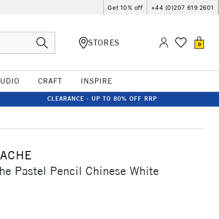
Get 10% off
+44 (0)207 619 2601
STORES
0
TUDIO
CRAFT
INSPIRE
CLEARANCE - UP TO 80% OFF RRP
'ACHE
he Pastel Pencil Chinese White