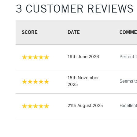
3 CUSTOMER REVIEWS
SCORE
DATE
COMME
19th June 2026
Perfect 
15th November
Seems to
2025
21th August 2025
Excellen