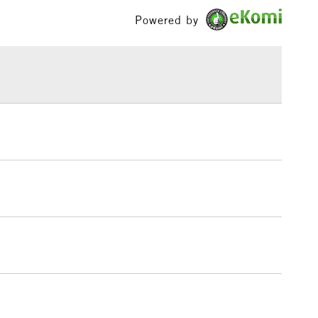
£1.95
Powered by
Over £100
3-5 Working Days
£4.95
 ITEMS
(2pm Cut-off)
No order threshold
, Floor
& Work
1 Working Day
£7.95
 ITEMS
(2pm Cut-off)
No order threshold
, Floor
& Work