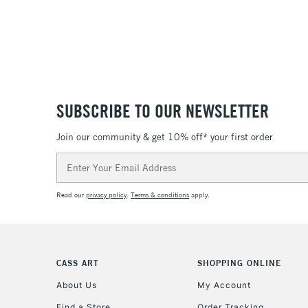
SUBSCRIBE TO OUR NEWSLETTER
Join our community & get 10% off* your first order
Email
Address
Read our
privacy policy
.
Terms & conditions
apply.
CASS ART
SHOPPING ONLINE
About Us
My Account
Find a Store
Order Tracking