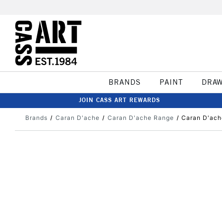
BRANDS
PAINT
DRA
JOIN CASS ART REWARDS
Brands
Caran D'ache
Caran D'ache Range
Caran D'ach