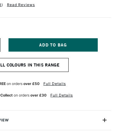
3
)
Read Reviews
NCREASE
UANTITY
F
ARAN
ALL COLOURS IN THIS RANGE
'ACHE
ASTEL
ENCIL
HINESE
REE
on orders
over £50
Full Details
HITE
 Collect
on orders
over £30
Full Details
VIEW
 greatest needs of every artist, the Caran D'ache Pastel