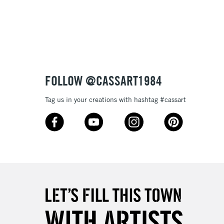
3-5 Working Days
£8.95
SLANDS
Up to £50
£4.95
Over £50
FOLLOW @CASSART1984
Tag us in your creations with hashtag #cassart
5-8 Working Days
£8.95
RELAND
Up to €95
2-3 Working Days
FREE over £30
LECT
Mon - Fri
Unavailable for
10am-6pm
orders under £30