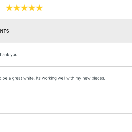
NTS
STANDARD UK
LARGE & HEAVY
thank you
Includes Studio Easels
Lamps, Canvas Rolls 
Stations
 be a great white. Its working well with my new pieces.
NEXT DAY UK
LARGE & HEAVY
t
Includes Studio Easels
Lamps, Canvas Rolls 
Stations