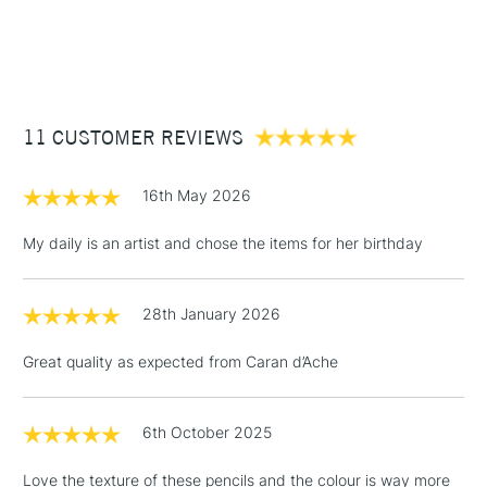
£3.95
Between £50 -
£100
£1.95
11 CUSTOMER REVIEWS
Over £100
16th May 2026
My daily is an artist and chose the items for her birthday
3-5 Working Days
£4.95
STANDARD UK
LARGE & HEAVY
(2pm Cut-off)
No order
ITEMS
28th January 2026
threshold
Includes Studio Easels,
Great quality as expected from Caran d’Ache
Floor Lamps, Canvas Rolls
& Work Stations
6th October 2025
1 Working Day
£7.95
NEXT DAY UK
LARGE & HEAVY
Love the texture of these pencils and the colour is way more
(2pm Cut-off)
No order
ITEMS