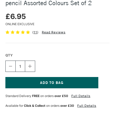
pencil Assorted Colours Set of 2
£6.95
ONLINE EXCLUSIVE
(
11
)
Read Reviews
QTY
DECREASE
INCREASE
QUANTITY
QUANTITY
OF
OF
CARAN
CARAN
D'ACHE
D'ACHE
NON
NON
Current
PHOTO
PHOTO
Stock:
Standard Delivery
FREE
on orders
over £50
Full Details
BLUE
BLUE
SKETCHER
SKETCHER
PENCIL
PENCIL
Available for
Click & Collect
on orders
over £30
Full Details
ASSORTED
ASSORTED
COLOURS
COLOURS