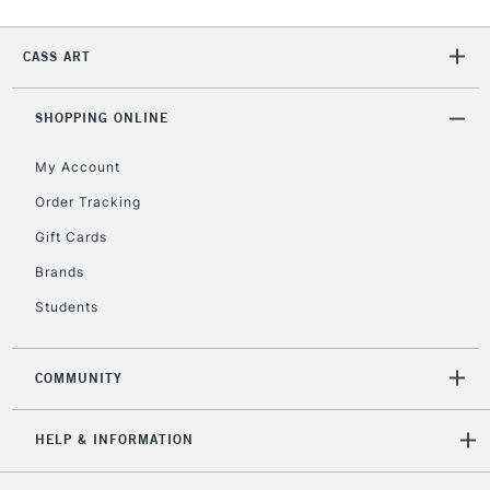
2-3 Working Days
FREE over £30
CLICK AND COLLECT
Mon - Fri
CASS ART
Unavailable for
Currently Unavailable
10am-6pm
orders under
SHOPPING ONLINE
£30
My Account
To return items, please follow the instructions on our
Order Tracking
return page
Gift Cards
Brands
Students
COMMUNITY
HELP & INFORMATION