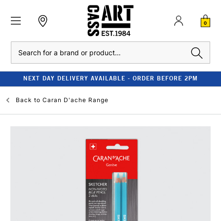
0
Search
NEXT DAY DELIVERY AVAILABLE - ORDER BEFORE 2PM
Back to
Caran D'ache Range