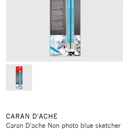
CARAN D'ACHE
Caran D'ache Non photo blue sketcher