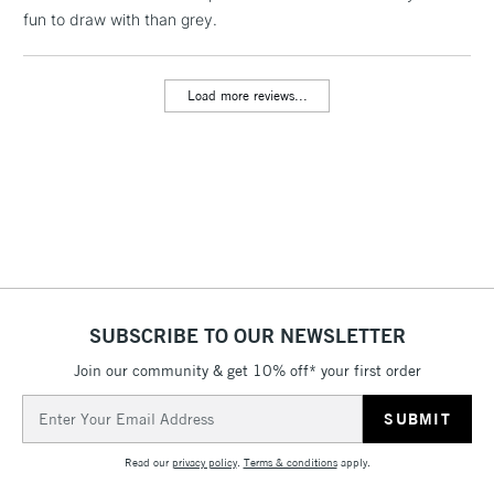
fun to draw with than grey.
threshold
Includes Studio Easels,
Floor Lamps, Canvas Rolls
Load more reviews...
& Work Stations
3-5 Working Days
£8.95
HIGHLANDS &
ISLANDS
Up to £50
£4.95
Over £50
SUBSCRIBE TO OUR NEWSLETTER
Join our community & get 10% off* your first order
5-8 Working Days
£8.95
REPUBLIC OF
IRELAND
Up to €95
Email
Address
Currently Unavailable
Read our
privacy policy
.
Terms & conditions
apply.