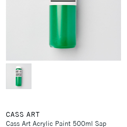
CASS ART
Cass Art Acrylic Paint 500ml Sap