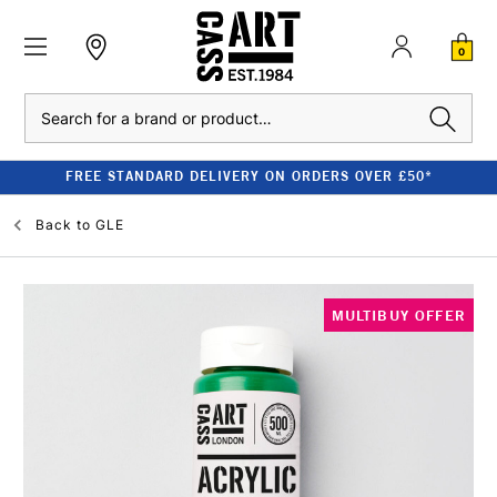
0
Search
FREE STANDARD DELIVERY ON ORDERS OVER £50*
Back to
GLE
MULTIBUY OFFER