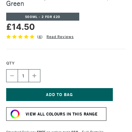
Green
500ML - 2 FOR £20
£14.50
(
4
)
Read Reviews
QTY
DECREASE
INCREASE
QUANTITY
QUANTITY
OF
OF
CASS
CASS
ART
ART
ACRYLIC
ACRYLIC
Current
PAINT
PAINT
Stock:
500ML
500ML
VIEW ALL COLOURS IN THIS RANGE
SAP
SAP
GREEN
GREEN