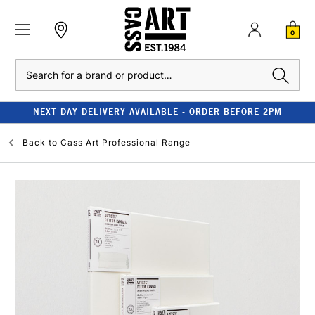
0
Search
NEXT DAY DELIVERY AVAILABLE - ORDER BEFORE 2PM
Back to
Cass Art Professional Range