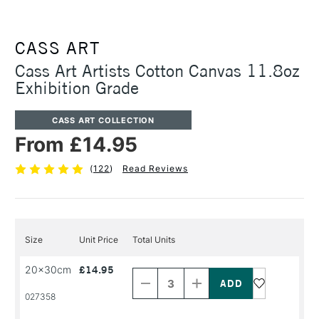
CASS ART
Cass Art Artists Cotton Canvas 11.8oz
Exhibition Grade
CASS ART COLLECTION
From £14.95
(
122
)
Read Reviews
Size
Unit Price
Total Units
Decrease
Increase
20x30cm
£14.95
Quantity
Quantity
of
of
PRODUCT
PRODUCT
027358
NAME
NAME
Decrease
Increase