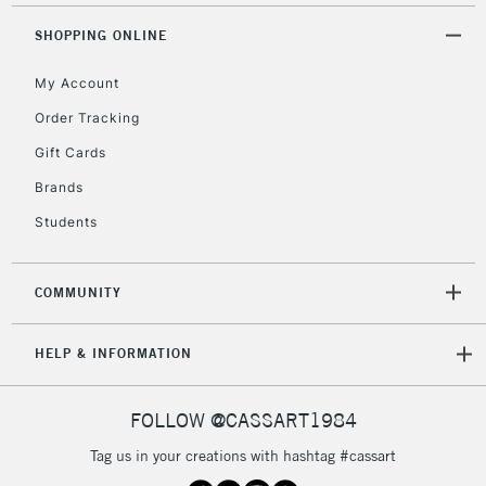
2-3 Working Days
FREE over £30
CLICK AND COLLECT
SHOPPING ONLINE
Mon - Fri
Unavailable for
Currently Unavailable
10am-6pm
My Account
orders under
£30
Order Tracking
Gift Cards
To return items, please follow the instructions on our
Brands
return page
Students
COMMUNITY
HELP & INFORMATION
FOLLOW @CASSART1984
Tag us in your creations with hashtag #cassart