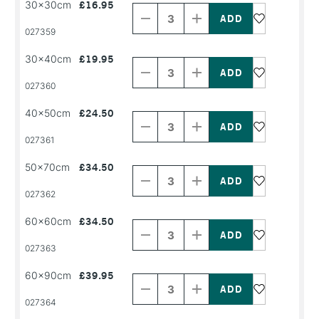
30x30cm
£16.95
Quantity
Quantity
of
of
PRODUCT
PRODUCT
027359
NAME
NAME
Decrease
Increase
30x40cm
£19.95
Quantity
Quantity
of
of
PRODUCT
PRODUCT
027360
NAME
NAME
Decrease
Increase
40x50cm
£24.50
Quantity
Quantity
of
of
PRODUCT
PRODUCT
027361
NAME
NAME
Decrease
Increase
50x70cm
£34.50
Quantity
Quantity
of
of
PRODUCT
PRODUCT
027362
NAME
NAME
Decrease
Increase
60x60cm
£34.50
Quantity
Quantity
of
of
PRODUCT
PRODUCT
027363
NAME
NAME
Decrease
Increase
60x90cm
£39.95
Quantity
Quantity
of
of
PRODUCT
PRODUCT
027364
NAME
NAME