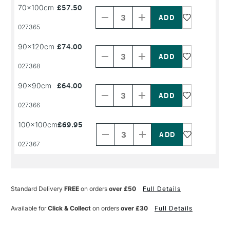
Decrease
Increase
70x100cm
£57.50
Quantity
Quantity
of
of
PRODUCT
PRODUCT
027365
NAME
NAME
Decrease
Increase
90x120cm
£74.00
Quantity
Quantity
of
of
PRODUCT
PRODUCT
027368
NAME
NAME
Decrease
Increase
90x90cm
£64.00
Quantity
Quantity
of
of
PRODUCT
PRODUCT
027366
NAME
NAME
Decrease
Increase
100x100cm
£69.95
Quantity
Quantity
of
of
PRODUCT
PRODUCT
027367
NAME
NAME
Standard Delivery
FREE
on orders
over £50
Full Details
Available for
Click & Collect
on orders
over £30
Full Details