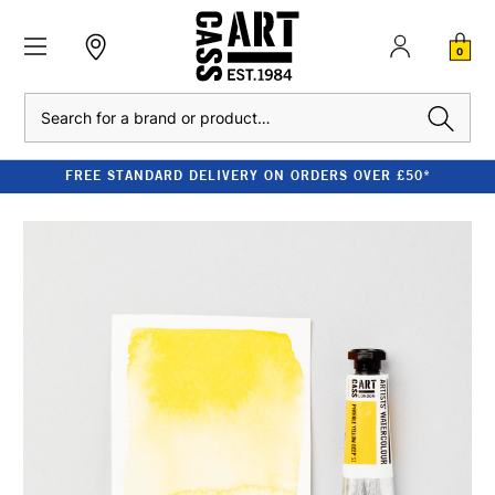
0
Search
FREE STANDARD DELIVERY ON ORDERS OVER £50*