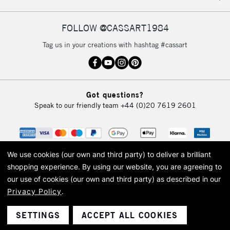
FOLLOW @CASSART1984
Tag us in your creations with hashtag #cassart
Got questions?
Speak to our friendly team
+44 (0)20 7619 2601
We use cookies (our own and third party) to deliver a brilliant
shopping experience.
By using our website, you are agreeing to
our use of cookies (our own and third party) as described in our
Privacy Policy
.
© 2026 Cass Art. Cass Art is the trading name of Art-Line Limited, a company
registered in England and Wales with a company number 1799472
Cass Art, Cass Art London and the Cass Art logo are trade marks and trade
SETTINGS
ACCEPT ALL COOKIES
names of Art-Line Limited.