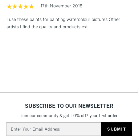
LARGE & HEAVY
(2pm Cut-off)
No order
17th November 2018
ITEMS
threshold
Includes Studio Easels,
I use these paints for painting watercolour pictures Other
Floor Lamps, Canvas Rolls
artists I find the quality and products ext
& Work Stations
3-5 Working Days
£8.95
HIGHLANDS &
ISLANDS
Up to £50
£4.95
Over £50
SUBSCRIBE TO OUR NEWSLETTER
5-8 Working Days
£8.95
REPUBLIC OF
IRELAND
Join our community & get 10% off* your first order
Up to €95
Email
Currently Unavailable
Address