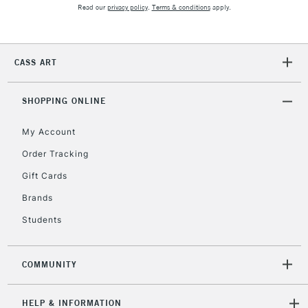
Read our
privacy policy
.
Terms & conditions
apply.
2-3 Working Days
FREE over £30
CLICK AND COLLECT
Mon - Fri
Unavailable for
Currently Unavailable
10am-6pm
CASS ART
orders under
£30
SHOPPING ONLINE
To return items, please follow the instructions on our
My Account
return page
Order Tracking
Gift Cards
Brands
Students
COMMUNITY
HELP & INFORMATION