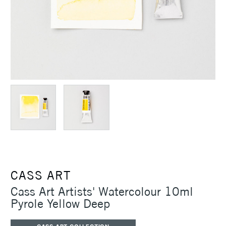
CASS ART
Cass Art Artists' Watercolour 10ml
Pyrole Yellow Deep