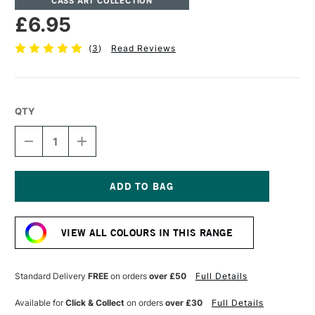
CASS ART COLLECTION
£6.95
(
3
)
Read Reviews
QTY
DECREASE
INCREASE
QUANTITY
QUANTITY
OF
OF
CASS
CASS
ART
ART
ARTISTS'
ARTISTS'
Current
WATERCOLOUR
WATERCOLOUR
Stock:
10ML
10ML
VIEW ALL COLOURS IN THIS RANGE
PYROLE
PYROLE
YELLOW
YELLOW
DEEP
DEEP
Standard Delivery
FREE
on orders
over £50
Full Details
Available for
Click & Collect
on orders
over £30
Full Details