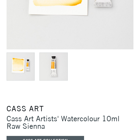
CASS ART
Cass Art Artists' Watercolour 10ml
Raw Sienna