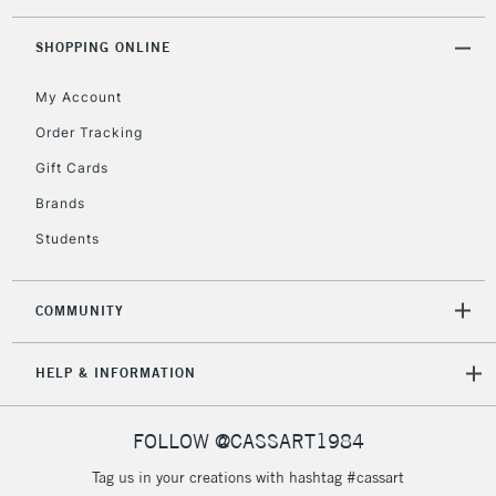
threshold
Includes Studio Easels,
SHOPPING ONLINE
Floor Lamps, Canvas Rolls
& Work Stations
My Account
Order Tracking
3-5 Working Days
£8.95
HIGHLANDS &
Gift Cards
ISLANDS
Up to £50
Brands
£4.95
Students
Over £50
COMMUNITY
5-8 Working Days
£8.95
REPUBLIC OF
HELP & INFORMATION
IRELAND
Up to €95
Currently Unavailable
FOLLOW @CASSART1984
Tag us in your creations with hashtag #cassart