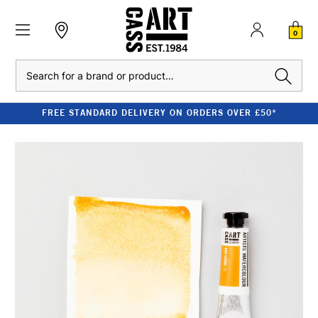
0
Search
FREE STANDARD DELIVERY ON ORDERS OVER £50*