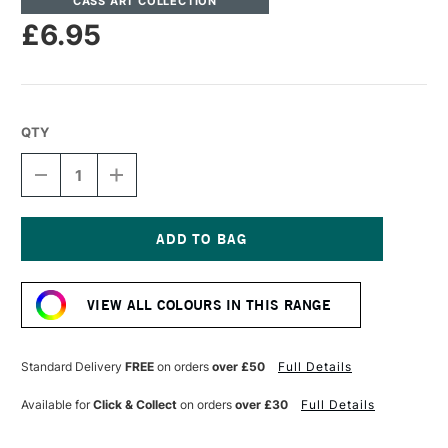
CASS ART COLLECTION
£6.95
QTY
DECREASE
INCREASE
QUANTITY
QUANTITY
OF
OF
CASS
CASS
ART
ART
ARTISTS'
ARTISTS'
Current
WATERCOLOUR
WATERCOLOUR
Stock:
10ML
10ML
VIEW ALL COLOURS IN THIS RANGE
RAW
RAW
SIENNA
SIENNA
Standard Delivery
FREE
on orders
over £50
Full Details
Available for
Click & Collect
on orders
over £30
Full Details