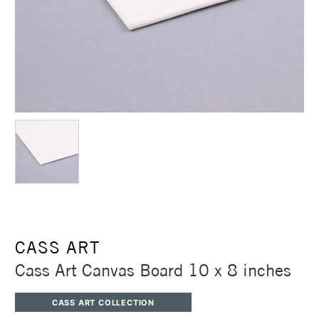
CASS ART
Cass Art Canvas Board 10 x 8 inches
CASS ART COLLECTION