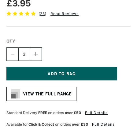
£3.95
(
25
)
Read Reviews
QTY
DECREASE
INCREASE
QUANTITY
QUANTITY
OF
OF
CASS
CASS
ART
ART
CANVAS
CANVAS
Current
BOARD
BOARD
Stock:
10
10
VIEW THE FULL RANGE
X
X
8
8
INCHES
INCHES
Standard Delivery
FREE
on orders
over £50
Full Details
Available for
Click & Collect
on orders
over £30
Full Details