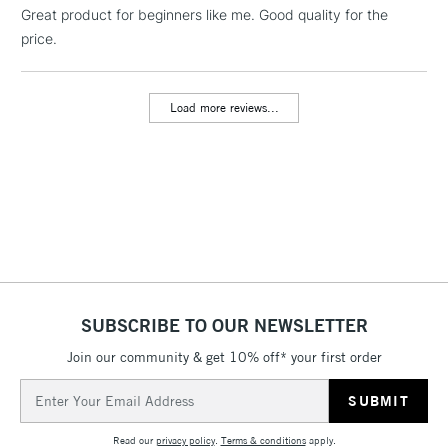
Great product for beginners like me. Good quality for the
threshold
Includes Studio Easels,
price.
Floor Lamps, Canvas Rolls
& Work Stations
Load more reviews...
3-5 Working Days
£8.95
HIGHLANDS &
ISLANDS
Up to £50
£4.95
Over £50
SUBSCRIBE TO OUR NEWSLETTER
5-8 Working Days
£8.95
REPUBLIC OF
IRELAND
Join our community & get 10% off* your first order
Up to €95
Email
Currently Unavailable
Address
Read our
privacy policy
.
Terms & conditions
apply.