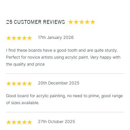
£3.95
Between £50 -
25 CUSTOMER REVIEWS
£100
£1.95
17th January 2026
Over £100
I find these boards have a good tooth and are quite sturdy.
Perfect for novice artists using acrylic paint. Very happy with
the quality and price
3-5 Working Days
£4.95
STANDARD UK
LARGE & HEAVY
(2pm Cut-off)
No order
ITEMS
20th December 2025
threshold
Includes Studio Easels,
Good board for acrylic painting, no need to prime, good range
Floor Lamps, Canvas Rolls
of sizes available.
& Work Stations
1 Working Day
£7.95
27th October 2025
NEXT DAY UK
LARGE & HEAVY
(2pm Cut-off)
No order
ITEMS