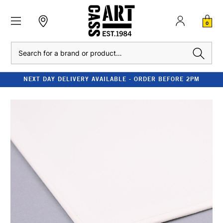
0
Search
NEXT DAY DELIVERY AVAILABLE - ORDER BEFORE 2PM