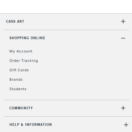
2-3 Working Days
FREE over £30
CLICK AND COLLECT
Mon - Fri
Unavailable for
Currently Unavailable
10am-6pm
CASS ART
orders under
£30
SHOPPING ONLINE
To return items, please follow the instructions on our
My Account
return page
Order Tracking
Gift Cards
Brands
Students
COMMUNITY
HELP & INFORMATION